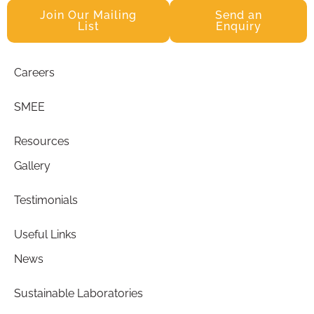
Join Our Mailing
Send an
List
Enquiry
Careers
SMEE
Resources
Gallery
Testimonials
Useful Links
News
Sustainable Laboratories