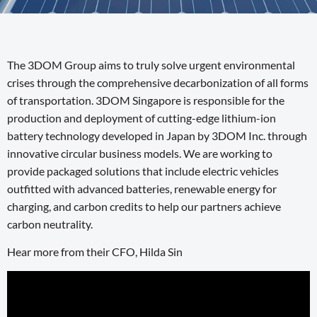
The 3DOM Group aims to truly solve urgent environmental
crises through the comprehensive decarbonization of all forms
of transportation. 3DOM Singapore is responsible for the
production and deployment of cutting-edge lithium-ion
battery technology developed in Japan by 3DOM Inc. through
innovative circular business models. We are working to
provide packaged solutions that include electric vehicles
outfitted with advanced batteries, renewable energy for
charging, and carbon credits to help our partners achieve
carbon neutrality.
Hear more from their CFO, Hilda Sin