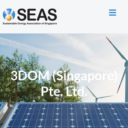
3DOM (Singapore)
Pte. Ltd.