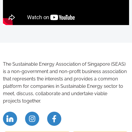
The Sustainable Energy Association of Singapore (SEAS)
is a non-government and non-profit business association
that represents the interests and provides a common
platform for companies in Sustainable Energy sector to
meet, discuss, collaborate and undertake viable
projects together.