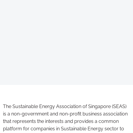
The Sustainable Energy Association of Singapore (SEAS)
is a non-government and non-profit business association
that represents the interests and provides a common
platform for companies in Sustainable Energy sector to