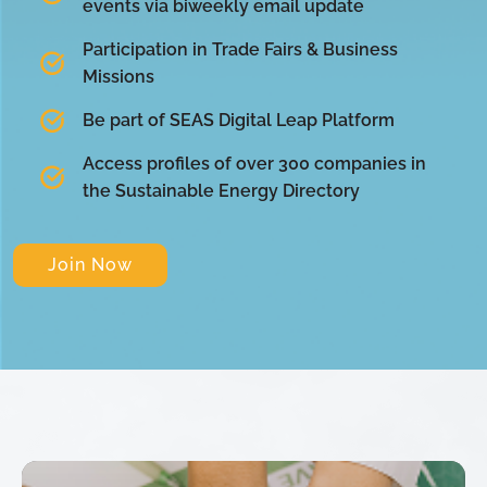
events via biweekly email update
Participation in Trade Fairs & Business
Missions
Be part of SEAS Digital Leap Platform
Access profiles of over 300 companies in
the Sustainable Energy Directory
Join Now