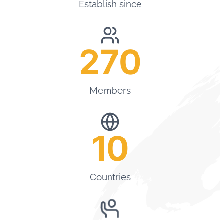
Establish since
270
Members
10
Countries