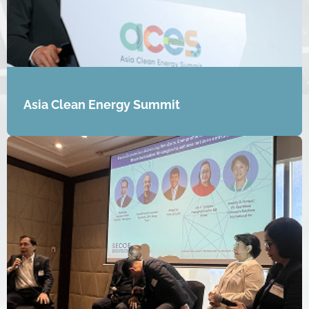
Asia Clean Energy Summit