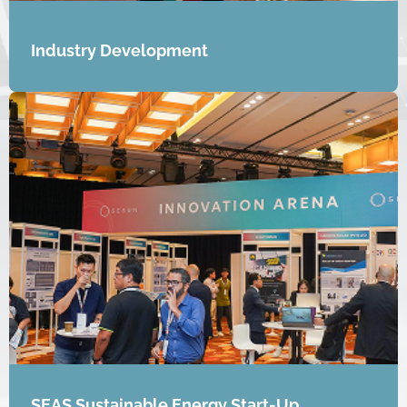
Industry Development
SEAS Sustainable Energy Start-Up