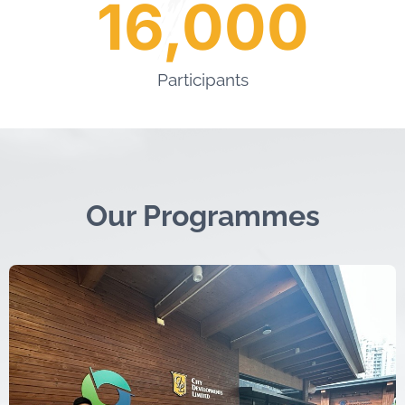
16,000
Participants
Our Programmes