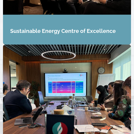
Sustainable Energy Centre of Excellence