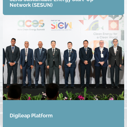
Network (SESUN)
Digileap Platform