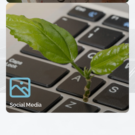
Social Media