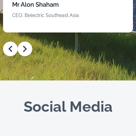
Mr Alon Shaham
CEO, Belectric Southeast Asia
Social Media