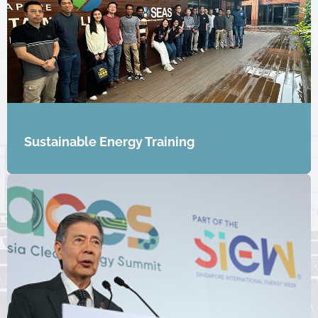
Sustainable Energy Training