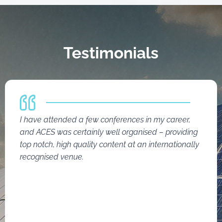
Testimonials
I have attended a few conferences in my career,
and ACES was certainly well organised – providing
top notch, high quality content at an internationally
recognised venue.