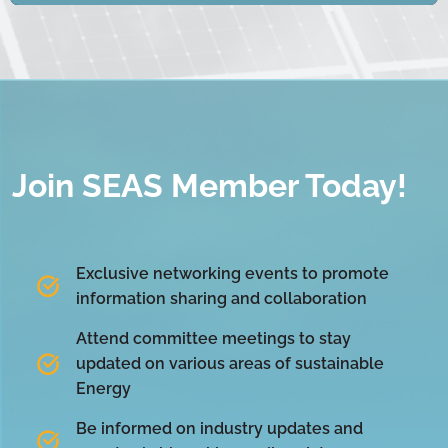
Join SEAS Member Today!
Exclusive networking events to promote
information sharing and collaboration
Attend committee meetings to stay
updated on various areas of sustainable
Energy
Be informed on industry updates and