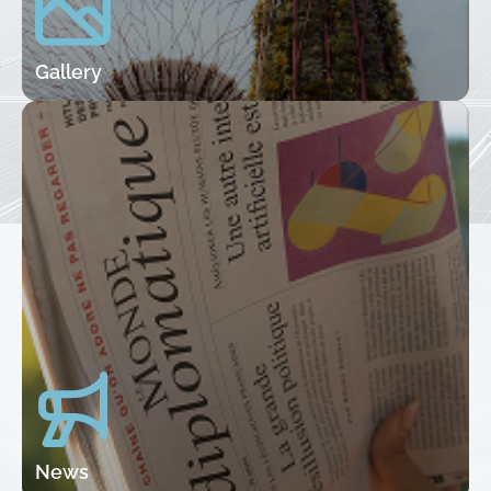
Gallery
News