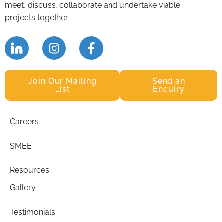
meet, discuss, collaborate and undertake viable
projects together.
Join Our Mailing
Send an
List
Enquiry
Careers
SMEE
Resources
Gallery
Testimonials