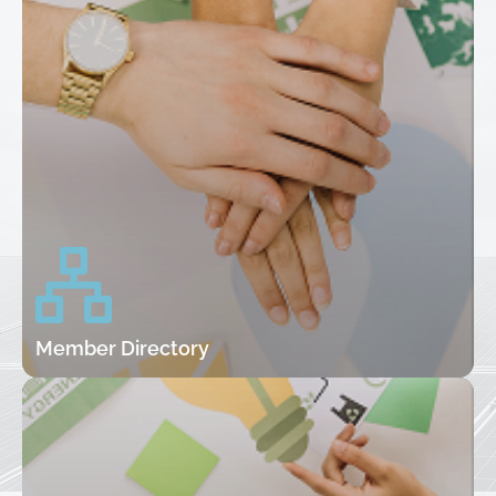
Member Directory