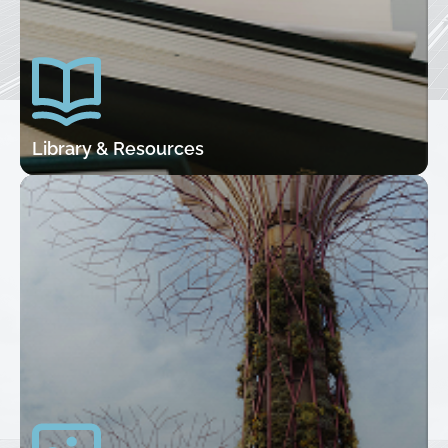
Library & Resources