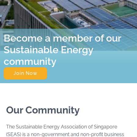
Become a member of our
Sustainable Energy
community
Join Now
Our Community
The Sustainable Energy Association of Singapore
(SEAS) is a non-government and non-profit business