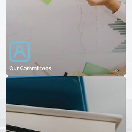
Our Committees