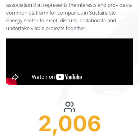
association that represents the interests and provides a
common platform for companies in Sustainable
Energy sector to meet, discuss, collaborate and
undertake viable projects together.
2,006