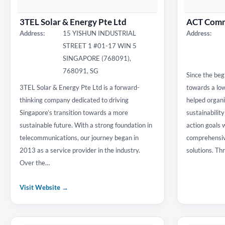
3TEL Solar & Energy Pte Ltd
ACT Comm
Address:
15 YISHUN INDUSTRIAL
Address:
STREET 1 #01-17 WIN 5
SINGAPORE (768091),
768091, SG
Since the begi
3TEL Solar & Energy Pte Ltd is a forward-
towards a lo
thinking company dedicated to driving
helped organiz
Singapore’s transition towards a more
sustainabilit
sustainable future. With a strong foundation in
action goals 
telecommunications, our journey began in
comprehensive
2013 as a service provider in the industry.
solutions. T
Over the…
Visit Website →