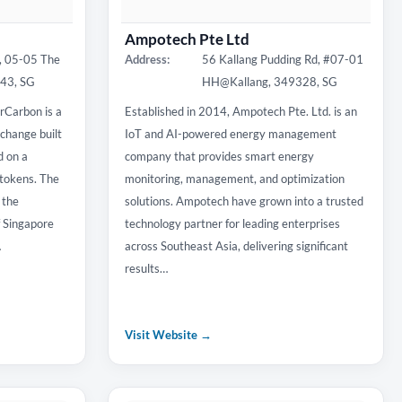
Ampotech Pte Ltd
, 05-05 The
Address:
56 Kallang Pudding Rd, #07-01
843, SG
HH@Kallang, 349328, SG
rCarbon is a
Established in 2014, Ampotech Pte. Ltd. is an
change built
IoT and AI-powered energy management
d on a
company that provides smart energy
okens. The
monitoring, management, and optimization
 the
solutions. Ampotech have grown into a trusted
f Singapore
technology partner for leading enterprises
…
across Southeast Asia, delivering significant
results…
Visit Website →