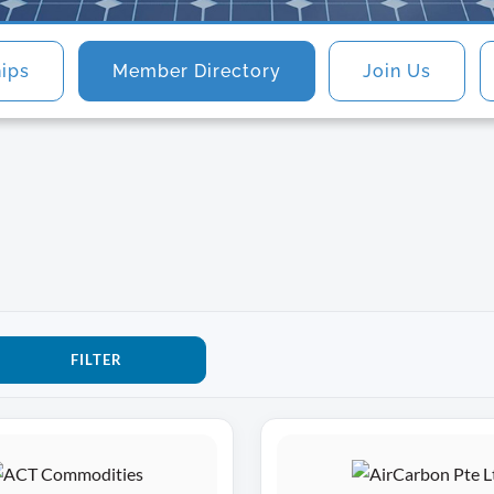
hips
Member Directory
Join Us
FILTER