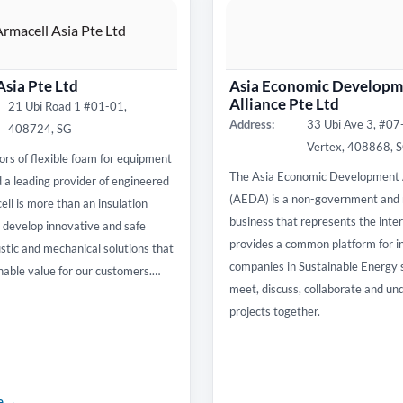
Asia Pte Ltd
Asia Economic Developm
Alliance Pte Ltd
21 Ubi Road 1 #01-01,
Address:
33 Ubi Ave 3, #0
408724, SG
Vertex, 408868, 
ors of flexible foam for equipment
The Asia Economic Development 
d a leading provider of engineered
(AEDA) is a non-government and 
ll is more than an insulation
business that represents the inte
develop innovative and safe
provides a common platform for i
stic and mechanical solutions that
companies in Sustainable Energy 
nable value for our customers.…
meet, discuss, collaborate and un
projects together.
te →