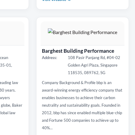
Barghest Building Performance
Ocean
Address:
108 Pasir Panjang Rd, #04-02
#35-01,
Golden Agri Plaza, Singapore
118535, 089762, SG
eading law
Company Background & Profile bbp is an
180 years.
award-winning energy efficiency company that
awyers
enables businesses to achieve their carbon
e globe, Baker
neutrality and sustainability goals. Founded in
lobal law
2012, bbp has since enabled multiple blue-chip
and Fortune 500 companies to achieve up to
40%…