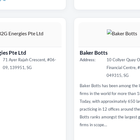
ies Pte Ltd
Baker Botts
71 Ayer Rajah Crescent, #06-
Address:
10 Collyer Quay 
09, 139951, SG
Financial Centre, 
049315, SG
Baker Botts has been among the l
firms in the world for more than 
Today, with approximately 650 l
practicing in 12 offices around th
Botts ranks amongst the largest g
firms in scope…