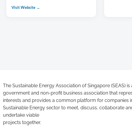
Visit Website →
The Sustainable Energy Association of Singapore (SEAS) is 
government and non-profit business association that repre
interests and provides a common platform for companies i
Sustainable Energy sector to meet, discuss, collaborate an
undertake viable
projects together.