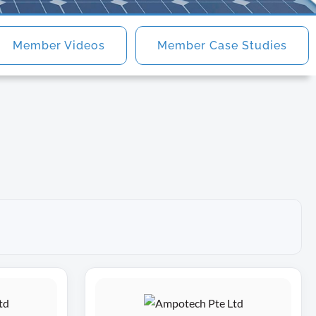
Member Videos
Member Case Studies