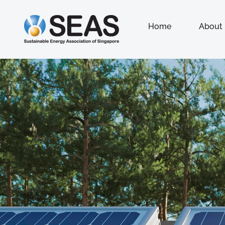
Home
About