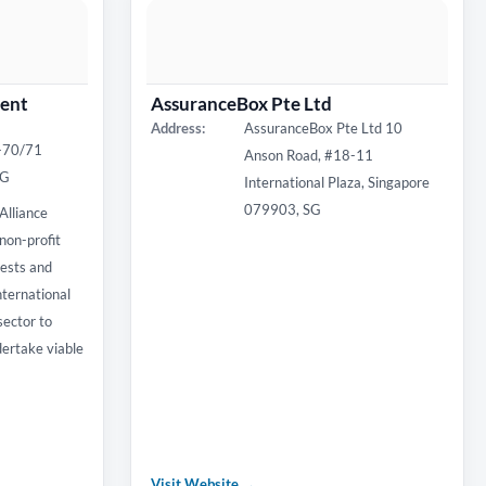
ent
AssuranceBox Pte Ltd
Address:
AssuranceBox Pte Ltd 10
7-70/71
Anson Road, #18-11
SG
International Plaza, Singapore
079903, SG
Alliance
non-profit
rests and
nternational
sector to
dertake viable
Visit Website →