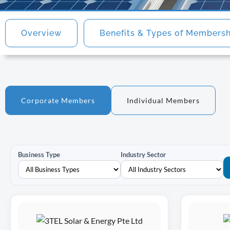
Overview
Benefits & Types of Members
Corporate Members
Individual Members
Business Type
Industry Sector