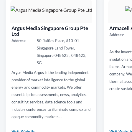
Argus Media Singapore Group Pte
Armacell 
Ltd
Address:
Address:
50 Raffles Place, #10-01
Singapore Land Tower,
As the invent
Singapore 048623., 048623,
insulation an
SG
foams, Armace
Argus Media Argus is the leading independent
company. We 
provider of market intelligence to the global
thermal, acou
energy and commodity markets. We offer
create sustai
essential price assessments, news, analytics,
consulting services, data science tools and
industry conferences to illuminate complex and
opaque commodity markets.…
Visit Website →
Visit Websi