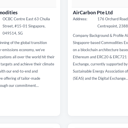
odities
AirCarbon Pte Ltd
OCBC Centre East 63 Chulia
Address:
176 Orchard Road
Street, #15-01 Singapore,
Centrepoint, 238
049514, SG
Company Background & Profile Ai
nning of the global transition
Singapore-based Commodities Ex
w-emissions economy, we’ve
on a blockchain architecture base
ations all over the world hit their
Ethereum and ERC20 & ERC721 t
y targets and achieve their climate
Exchange, currently supported by
with our end-to-end and
Sustainable Energy Association o
 offering of tailor-made
(SEAS) and the Digital Exchange
hrough our commitment…