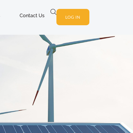
s
Contact Us
LOG IN