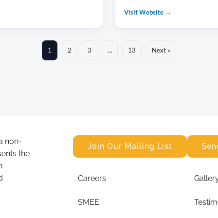
Visit Website →
1
2
3
…
13
Next »
a non-
Join Our Mailing List
Sen
sents the
n
d
Careers
Galler
SMEE
Testim