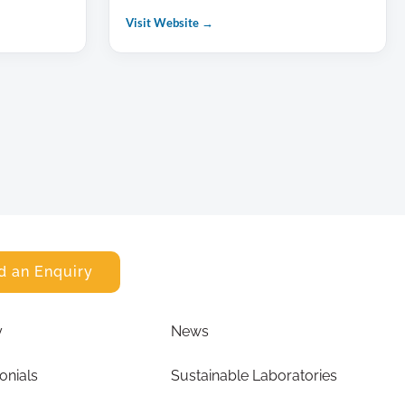
Visit Website →
d an Enquiry
y
News
onials
Sustainable Laboratories