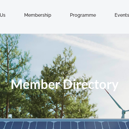
 Us
Membership
Programme
Event
Member Directory