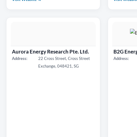
Aurora Energy Research Pte. Ltd.
B2G Energ
Address:
22 Cross Street, Cross Street
Address:
Exchange, 048421, SG