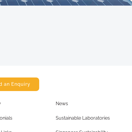
d an Enquiry
y
News
onials
Sustainable Laboratories