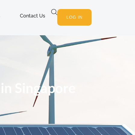
s
Contact Us
LOG IN
 in Singapore