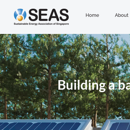
Home
About
Building a b