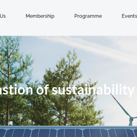
 Us
Membership
Programme
Event
astion of sustainability