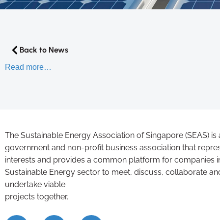
Back to News
Read more…
The Sustainable Energy Association of Singapore (SEAS) is 
government and non-profit business association that repre
interests and provides a common platform for companies i
Sustainable Energy sector to meet, discuss, collaborate an
undertake viable
projects together.