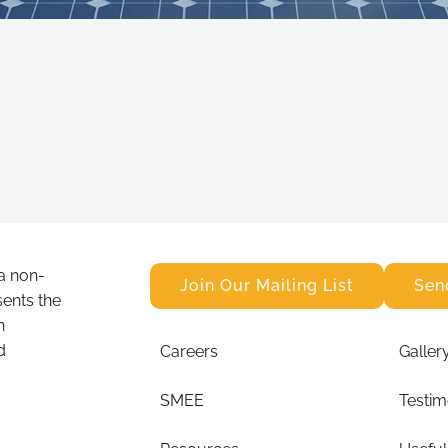
a non-
Join Our Mailing List
Sen
sents the
n
d
Careers
Galler
SMEE
Testim