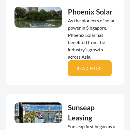
Phoenix Solar
As the pioneers of solar
power in Singapore,
Phoenix Solar has
benefited from the
industry’s growth
across Asia.
READ MORE
Sunseap
Leasing
Sunseap first began as a