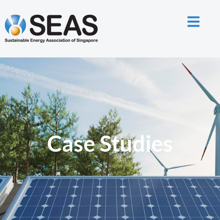
Case Studies