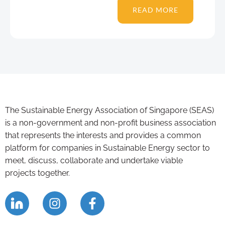
READ MORE
The Sustainable Energy Association of Singapore (SEAS)
is a non-government and non-profit business association
that represents the interests and provides a common
platform for companies in Sustainable Energy sector to
meet, discuss, collaborate and undertake viable
projects together.