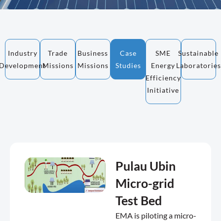
Industry
Trade
Business
Case
SME
Sustainable
Development
Missions
Missions
Studies
Energy
Laboratories
Efficiency
Initiative
Pulau Ubin
Micro-grid
Test Bed
EMA is piloting a micro-