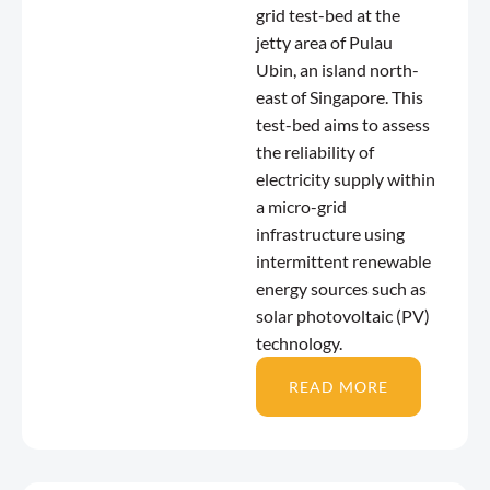
grid test-bed at the
jetty area of Pulau
Ubin, an island north-
east of Singapore. This
test-bed aims to assess
the reliability of
electricity supply within
a micro-grid
infrastructure using
intermittent renewable
energy sources such as
solar photovoltaic (PV)
technology.
READ MORE