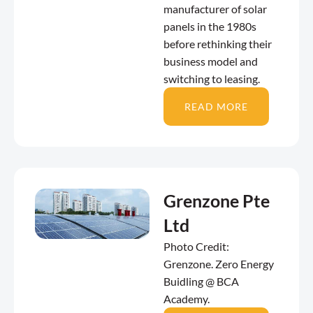
manufacturer of solar
panels in the 1980s
before rethinking their
business model and
switching to leasing.
READ MORE
Grenzone Pte
Ltd
Photo Credit:
Grenzone. Zero Energy
Buidling @ BCA
Academy.