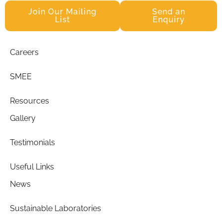
Join Our Mailing
Send an
List
Enquiry
Careers
SMEE
Resources
Gallery
Testimonials
Useful Links
News
Sustainable Laboratories