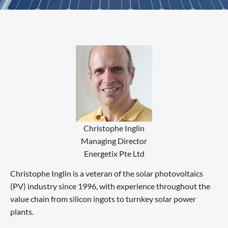
Christophe Inglin
Managing Director
Energetix Pte Ltd
Christophe Inglin is a veteran of the solar photovoltaics
(PV) industry since 1996, with experience throughout the
value chain from silicon ingots to turnkey solar power
plants.