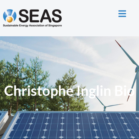
Christophe Inglin Bio