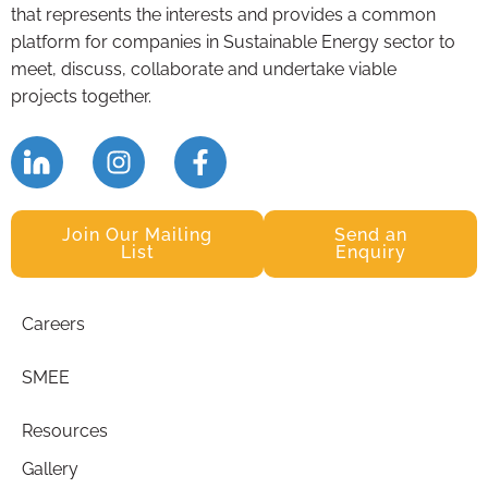
that represents the interests and provides a common
platform for companies in Sustainable Energy sector to
meet, discuss, collaborate and undertake viable
projects together.
Join Our Mailing
Send an
List
Enquiry
Careers
SMEE
Resources
Gallery