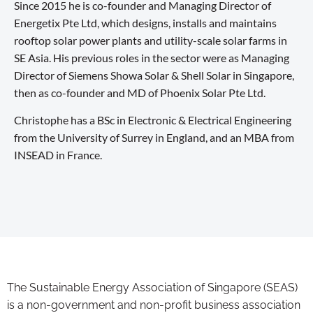
Since 2015 he is co-founder and Managing Director of
Energetix Pte Ltd, which designs, installs and maintains
rooftop solar power plants and utility-scale solar farms in
SE Asia. His previous roles in the sector were as Managing
Director of Siemens Showa Solar & Shell Solar in Singapore,
then as co-founder and MD of Phoenix Solar Pte Ltd.
Christophe has a BSc in Electronic & Electrical Engineering
from the University of Surrey in England, and an MBA from
INSEAD in France.
The Sustainable Energy Association of Singapore (SEAS)
is a non-government and non-profit business association