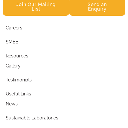
Join Our Mailing
Send an
List
Enquiry
Careers
SMEE
Resources
Gallery
Testimonials
Useful Links
News
Sustainable Laboratories