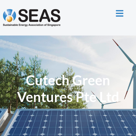
Cutech Green
Ventures Pte Ltd