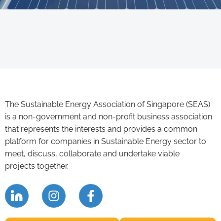
The Sustainable Energy Association of Singapore (SEAS)
is a non-government and non-profit business association
that represents the interests and provides a common
platform for companies in Sustainable Energy sector to
meet, discuss, collaborate and undertake viable
projects together.