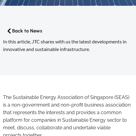
Back to News
In this article, JTC shares with us the latest developments in
innovative and sustainable infrastructure.
The Sustainable Energy Association of Singapore (SEAS)
is a non-government and non-profit business association
that represents the interests and provides a common
platform for companies in Sustainable Energy sector to
meet, discuss, collaborate and undertake viable
projects together.