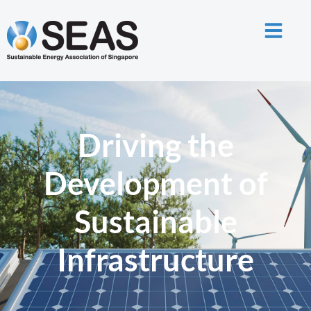
Driving the
Development of
Sustainable
Infrastructure