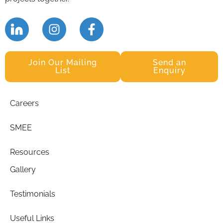
Join Our Mailing
Send an
List
Enquiry
Careers
SMEE
Resources
Gallery
Testimonials
Useful Links