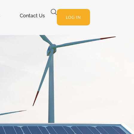
s
Contact Us
LOG IN