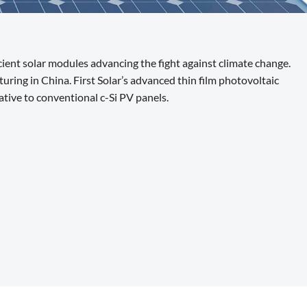
ient solar modules advancing the fight against climate change.
ing in China. First Solar’s advanced thin film photovoltaic
tive to conventional c-Si PV panels.