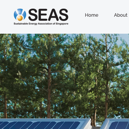
Home
About