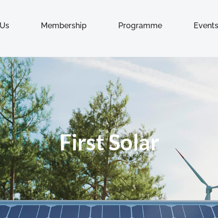
 Us
Membership
Programme
Event
First Solar