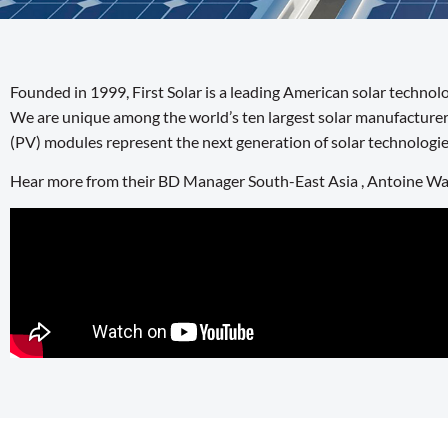
Founded in 1999, First Solar is a leading American solar techno
We are unique among the world’s ten largest solar manufacturer
(PV) modules represent the next generation of solar technologie
Hear more from their BD Manager South-East Asia , Antoine W