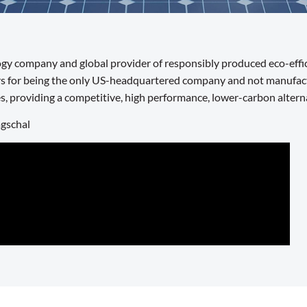
logy company and global provider of responsibly produced eco-effic
s for being the only US-headquartered company and not manufactur
s, providing a competitive, high performance, lower-carbon alterna
agschal