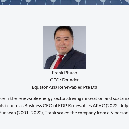
Frank Phuan
CEO/ Founder
Equator Asia Renewables Pte Ltd
ce in the renewable energy sector, driving innovation and sustain
ng his tenure as Business CEO of EDP Renewables APAC (2022–July 
Sunseap (2001–2022), Frank scaled the company from a 5-person sta