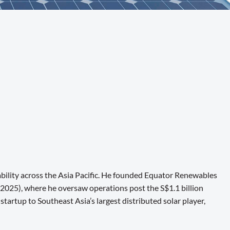
ability across the Asia Pacific. He founded Equator Renewables
2025), where he oversaw operations post the S$1.1 billion
rtup to Southeast Asia’s largest distributed solar player,