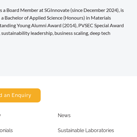
 as a Board Member at SGInnovate (since December 2024), is
 a Bachelor of Applied Science (Honours) in Materials
tstanding Young Alumni Award (2014), PVSEC Special Award
sustainability leadership, business scaling, deep tech
d an Enquiry
y
News
onials
Sustainable Laboratories