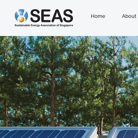
Home
About