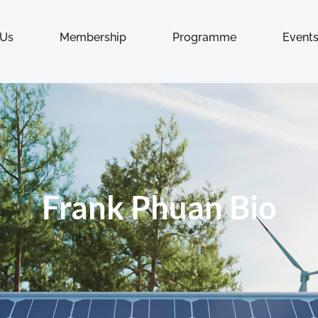
 Us
Membership
Programme
Event
Frank Phuan Bio