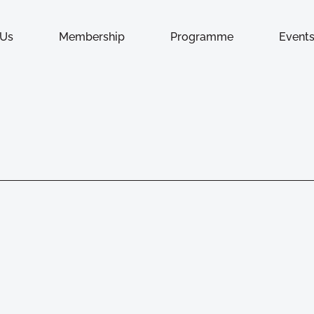
 Us
Membership
Programme
Event