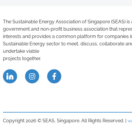
The Sustainable Energy Association of Singapore (SEAS) is 
government and non-profit business association that repre
interests and provides a common platform for companies i
Sustainable Energy sector to meet, discuss, collaborate an
undertake viable
projects together.
Copyright 2026 © SEAS, Singapore. All Rights Reserved. |
We