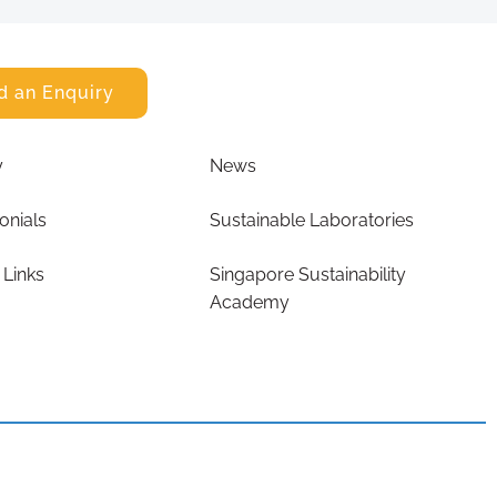
d an Enquiry
y
News
onials
Sustainable Laboratories
 Links
Singapore Sustainability
Academy