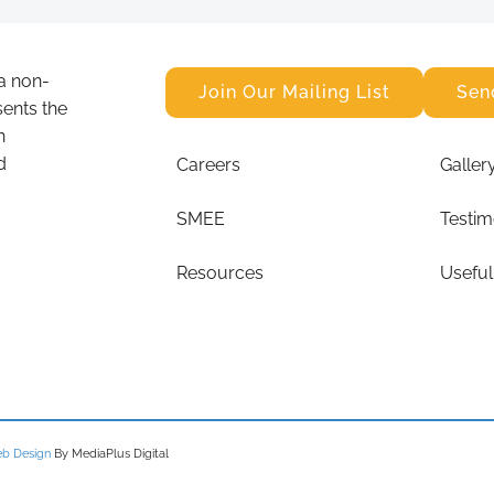
a non-
Join Our Mailing List
Sen
sents the
n
d
Careers
Galler
SMEE
Testim
Resources
Useful
b Design
By MediaPlus Digital