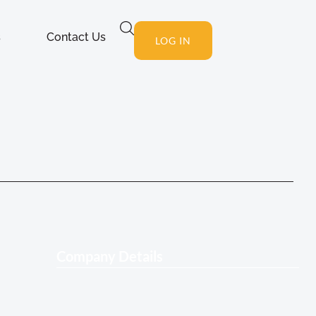
s
Contact Us
LOG IN
Company Details