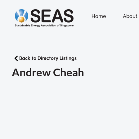
Home
About
Back to Directory Listings
Andrew Cheah