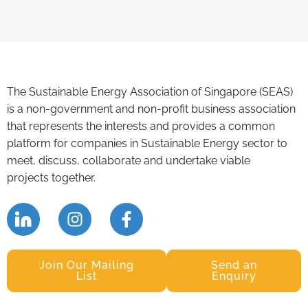
The Sustainable Energy Association of Singapore (SEAS)
is a non-government and non-profit business association
that represents the interests and provides a common
platform for companies in Sustainable Energy sector to
meet, discuss, collaborate and undertake viable
projects together.
Join Our Mailing
Send an
List
Enquiry