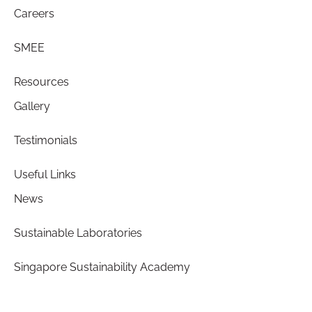
Careers
SMEE
Resources
Gallery
Testimonials
Useful Links
News
Sustainable Laboratories
Singapore Sustainability Academy