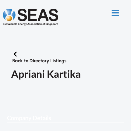
Back to Directory Listings
Apriani Kartika
Company Details