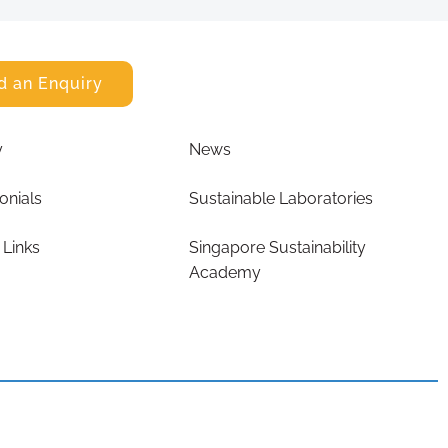
d an Enquiry
y
News
onials
Sustainable Laboratories
 Links
Singapore Sustainability
Academy