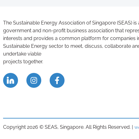
The Sustainable Energy Association of Singapore (SEAS) is 
government and non-profit business association that repre
interests and provides a common platform for companies i
Sustainable Energy sector to meet, discuss, collaborate an
undertake viable
projects together.
Copyright 2026 © SEAS, Singapore. All Rights Reserved. |
We