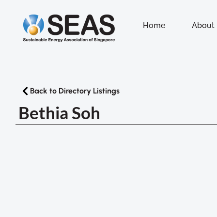
Home
About
Back to Directory Listings
Bethia Soh