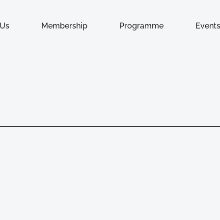
 Us
Membership
Programme
Event