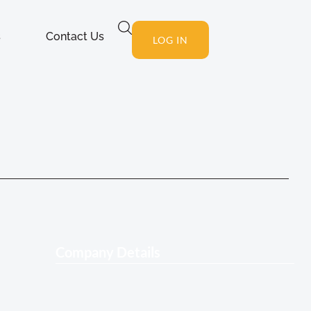
s
Contact Us
LOG IN
Company Details