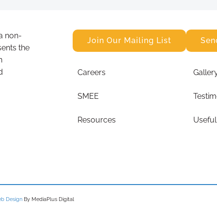
a non-
Join Our Mailing List
Sen
sents the
n
d
Careers
Galler
SMEE
Testim
Resources
Useful
b Design
By MediaPlus Digital