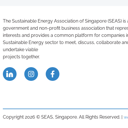
The Sustainable Energy Association of Singapore (SEAS) is 
government and non-profit business association that repre
interests and provides a common platform for companies i
Sustainable Energy sector to meet, discuss, collaborate an
undertake viable
projects together.
Copyright 2026 © SEAS, Singapore. All Rights Reserved. |
We