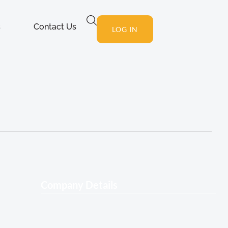
s
Contact Us
LOG IN
Company Details