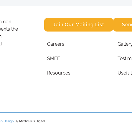
a non-
Join Our Mailing List
Sen
sents the
n
d
Careers
Galler
SMEE
Testim
Resources
Useful
b Design
By MediaPlus Digital