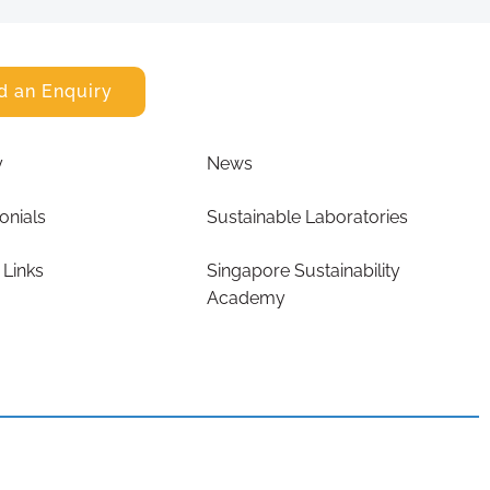
d an Enquiry
y
News
onials
Sustainable Laboratories
 Links
Singapore Sustainability
Academy