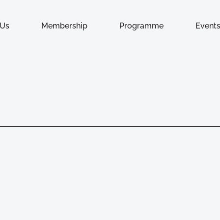
 Us
Membership
Programme
Event