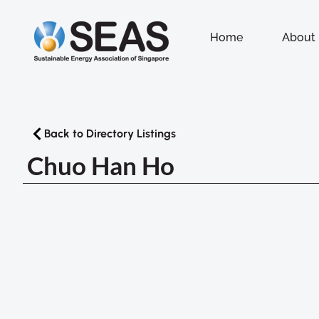
Home
About
Back to Directory Listings
Chuo Han Ho