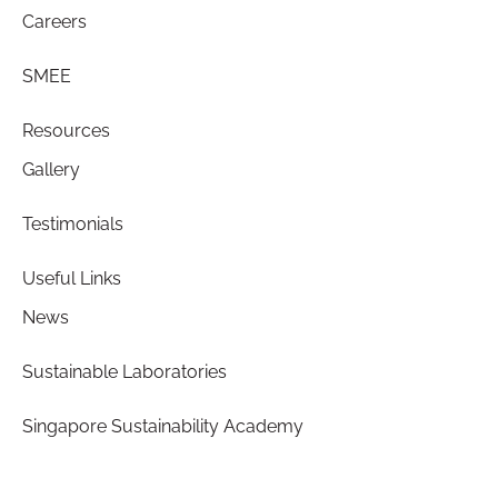
Careers
SMEE
Resources
Gallery
Testimonials
Useful Links
News
Sustainable Laboratories
Singapore Sustainability Academy