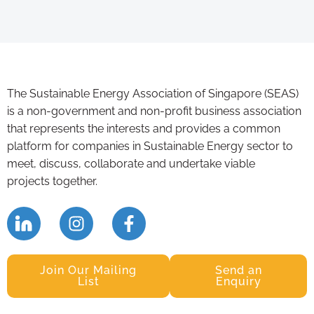
The Sustainable Energy Association of Singapore (SEAS)
is a non-government and non-profit business association
that represents the interests and provides a common
platform for companies in Sustainable Energy sector to
meet, discuss, collaborate and undertake viable
projects together.
Join Our Mailing
Send an
List
Enquiry