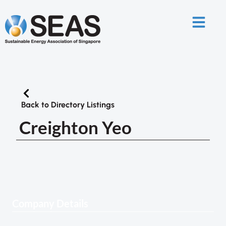
Back to Directory Listings
Creighton Yeo
Company Details