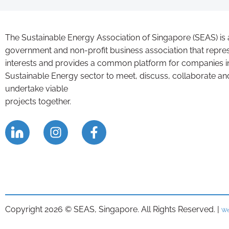
The Sustainable Energy Association of Singapore (SEAS) is 
government and non-profit business association that repre
interests and provides a common platform for companies i
Sustainable Energy sector to meet, discuss, collaborate an
undertake viable
projects together.
Copyright 2026 © SEAS, Singapore. All Rights Reserved. |
We