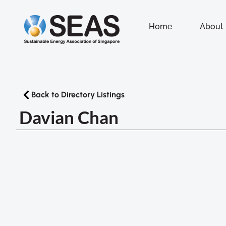
Home
About
Back to Directory Listings
Davian Chan