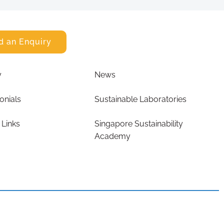
d an Enquiry
y
News
onials
Sustainable Laboratories
 Links
Singapore Sustainability
Academy