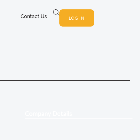
s
Contact Us
LOG IN
Company Details