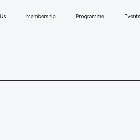
 Us
Membership
Programme
Event