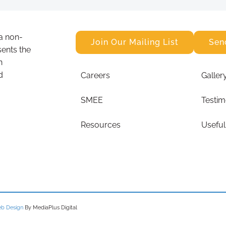
a non-
Join Our Mailing List
Sen
sents the
n
d
Careers
Galler
SMEE
Testim
Resources
Useful
b Design
By MediaPlus Digital