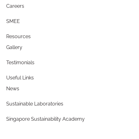
Careers
SMEE
Resources
Gallery
Testimonials
Useful Links
News
Sustainable Laboratories
Singapore Sustainability Academy