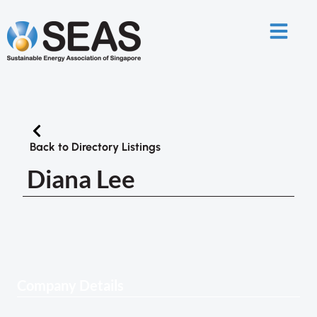
Back to Directory Listings
Diana Lee
Company Details