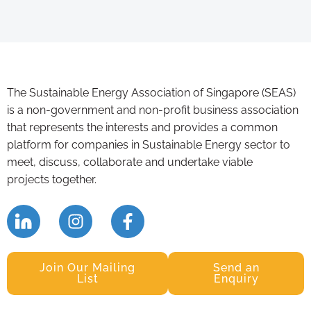
The Sustainable Energy Association of Singapore (SEAS)
is a non-government and non-profit business association
that represents the interests and provides a common
platform for companies in Sustainable Energy sector to
meet, discuss, collaborate and undertake viable
projects together.
Join Our Mailing
Send an
List
Enquiry