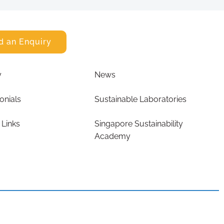
d an Enquiry
y
News
onials
Sustainable Laboratories
 Links
Singapore Sustainability
Academy