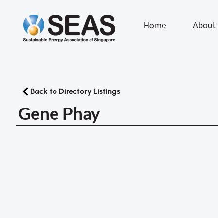
Home
About
Back to Directory Listings
Gene Phay