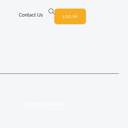
s
Contact Us
LOG IN
Company Details