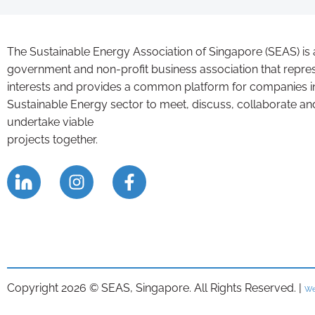
The Sustainable Energy Association of Singapore (SEAS) is 
government and non-profit business association that repre
interests and provides a common platform for companies i
Sustainable Energy sector to meet, discuss, collaborate an
undertake viable
projects together.
Copyright 2026 © SEAS, Singapore. All Rights Reserved. |
We