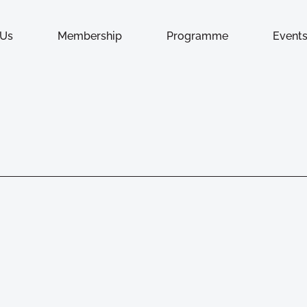
 Us
Membership
Programme
Event