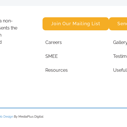
a non-
Join Our Mailing List
Sen
sents the
n
d
Careers
Galler
SMEE
Testim
Resources
Useful
b Design
By MediaPlus Digital