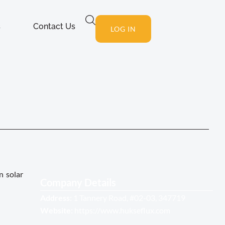
s
Contact Us
LOG IN
n solar
Company Details
Address:
1 Tannery Road, #02-03, 347719
Website:
https://www.hukseflux.com