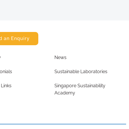
d an Enquiry
y
News
onials
Sustainable Laboratories
 Links
Singapore Sustainability
Academy