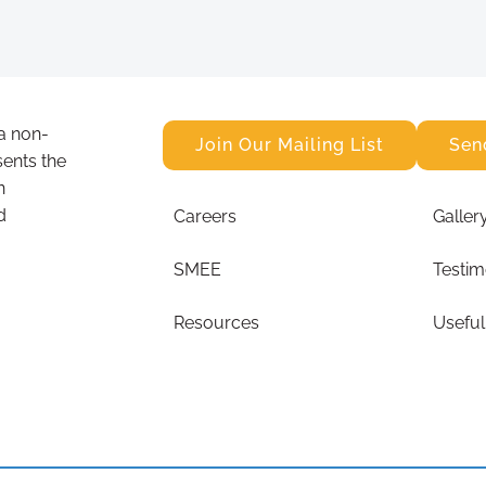
a non-
Join Our Mailing List
Sen
sents the
n
d
Careers
Galler
SMEE
Testim
Resources
Useful