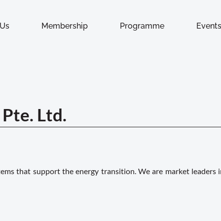
 Us
Membership
Programme
Event
Pte. Ltd.
ms that support the energy transition. We are market leaders i