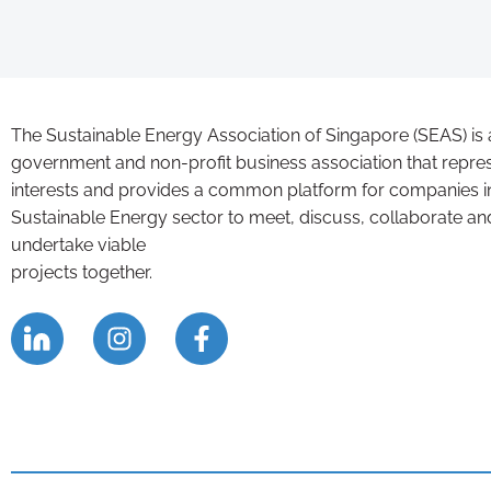
The Sustainable Energy Association of Singapore (SEAS) is 
government and non-profit business association that repre
interests and provides a common platform for companies i
Sustainable Energy sector to meet, discuss, collaborate an
undertake viable
projects together.