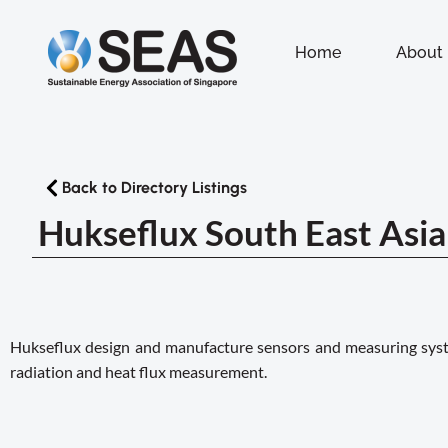
Home
About
Back to Directory Listings
Hukseflux South East Asia 
Hukseflux design and manufacture sensors and measuring syste
radiation and heat flux measurement.