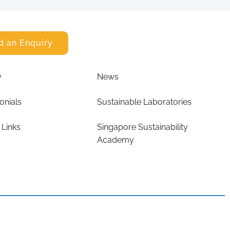
d an Enquiry
y
News
onials
Sustainable Laboratories
 Links
Singapore Sustainability
Academy