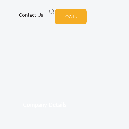
s
Contact Us
LOG IN
Company Details