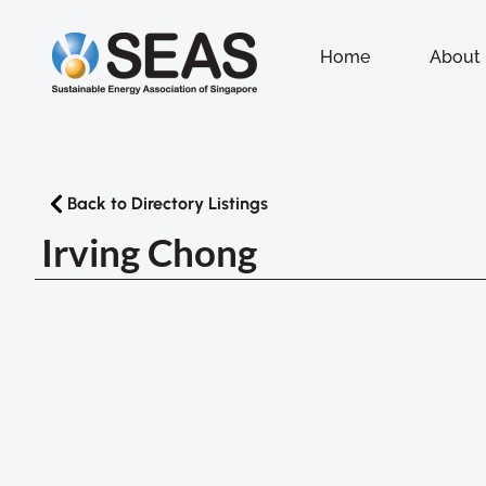
Home
About
Back to Directory Listings
Irving Chong