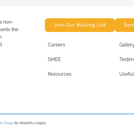
a non-
Join Our Mailing List
Sen
sents the
n
d
Careers
Galler
SMEE
Testim
Resources
Useful
b Design
By MediaPlus Digital