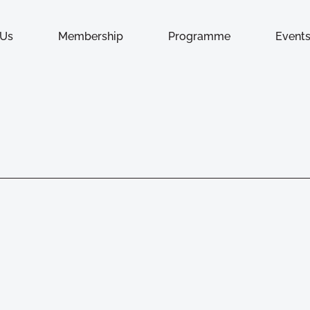
 Us
Membership
Programme
Event