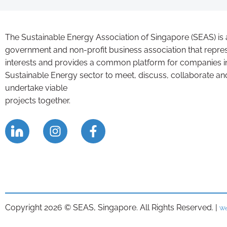
The Sustainable Energy Association of Singapore (SEAS) is 
government and non-profit business association that repre
interests and provides a common platform for companies i
Sustainable Energy sector to meet, discuss, collaborate an
undertake viable
projects together.
Copyright 2026 © SEAS, Singapore. All Rights Reserved. |
We