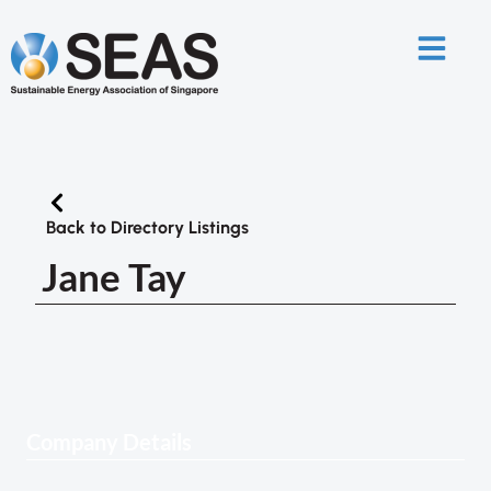
Back to Directory Listings
Jane Tay
Company Details