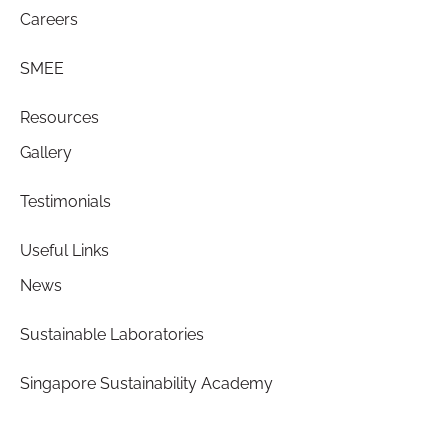
Careers
SMEE
Resources
Gallery
Testimonials
Useful Links
News
Sustainable Laboratories
Singapore Sustainability Academy