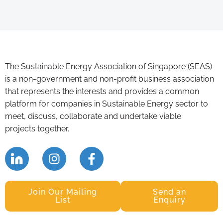
The Sustainable Energy Association of Singapore (SEAS)
is a non-government and non-profit business association
that represents the interests and provides a common
platform for companies in Sustainable Energy sector to
meet, discuss, collaborate and undertake viable
projects together.
Join Our Mailing
Send an
List
Enquiry