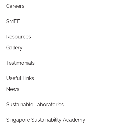
Careers
SMEE
Resources
Gallery
Testimonials
Useful Links
News
Sustainable Laboratories
Singapore Sustainability Academy