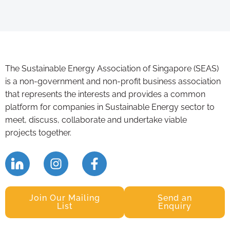
The Sustainable Energy Association of Singapore (SEAS)
is a non-government and non-profit business association
that represents the interests and provides a common
platform for companies in Sustainable Energy sector to
meet, discuss, collaborate and undertake viable
projects together.
Join Our Mailing
Send an
List
Enquiry