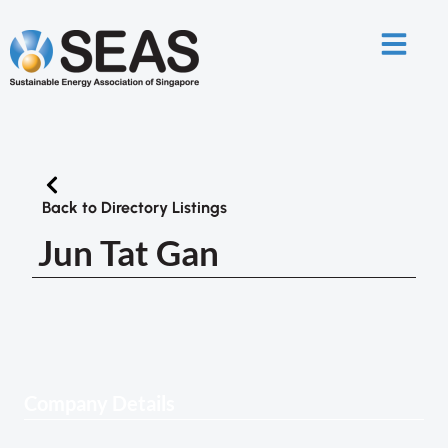
Back to Directory Listings
Jun Tat Gan
Company Details