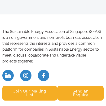
The Sustainable Energy Association of Singapore (SEAS)
is a non-government and non-profit business association
that represents the interests and provides a common
platform for companies in Sustainable Energy sector to
meet, discuss, collaborate and undertake viable
projects together.
Join Our Mailing
Send an
List
Enquiry