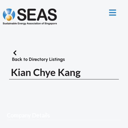
Back to Directory Listings
Kian Chye Kang
Company Details