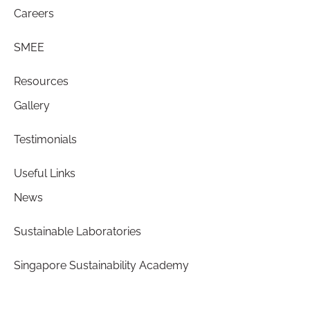
Careers
SMEE
Resources
Gallery
Testimonials
Useful Links
News
Sustainable Laboratories
Singapore Sustainability Academy