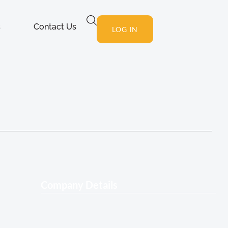
s
Contact Us
LOG IN
Company Details