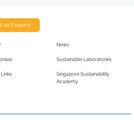
d an Enquiry
y
News
onials
Sustainable Laboratories
 Links
Singapore Sustainability
Academy