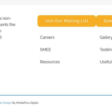
a non-
Join Our Mailing List
Sen
sents the
n
d
Careers
Galler
SMEE
Testim
Resources
Useful
b Design
By MediaPlus Digital