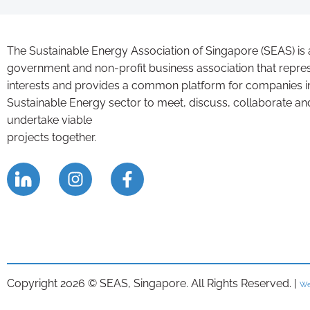
The Sustainable Energy Association of Singapore (SEAS) is 
government and non-profit business association that repre
interests and provides a common platform for companies i
Sustainable Energy sector to meet, discuss, collaborate an
undertake viable
projects together.
Copyright 2026 © SEAS, Singapore. All Rights Reserved. |
We