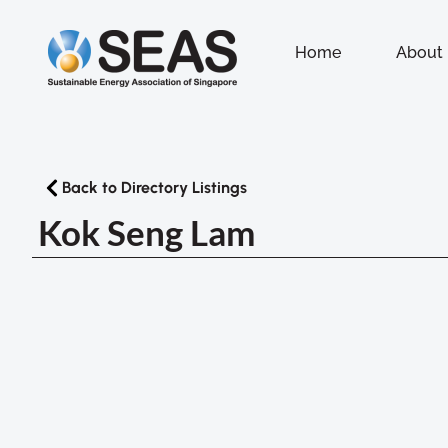
Home
About
Back to Directory Listings
Kok Seng Lam