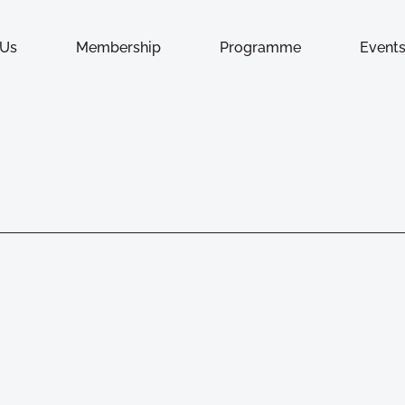
 Us
Membership
Programme
Event