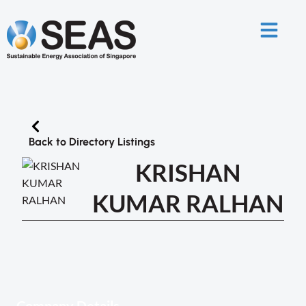
Back to Directory Listings
KRISHAN
KUMAR RALHAN