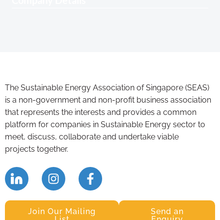
Company Details
The Sustainable Energy Association of Singapore (SEAS)
is a non-government and non-profit business association
that represents the interests and provides a common
platform for companies in Sustainable Energy sector to
meet, discuss, collaborate and undertake viable
projects together.
Join Our Mailing
Send an
List
Enquiry