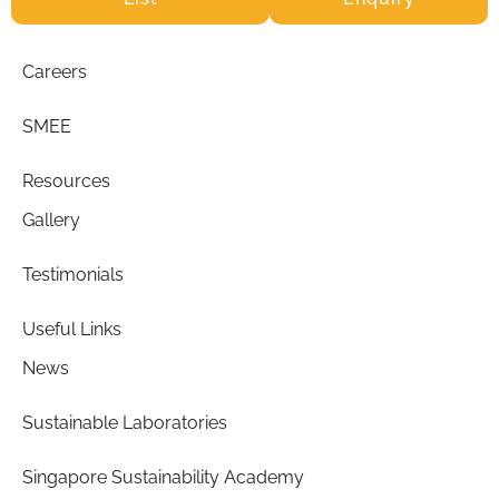
Careers
SMEE
Resources
Gallery
Testimonials
Useful Links
News
Sustainable Laboratories
Singapore Sustainability Academy