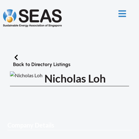
Back to Directory Listings
Nicholas Loh
Company Details