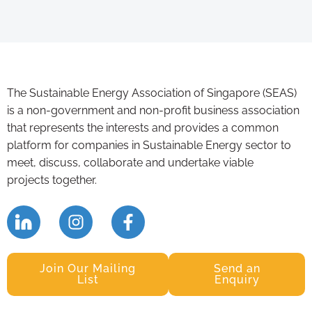
The Sustainable Energy Association of Singapore (SEAS)
is a non-government and non-profit business association
that represents the interests and provides a common
platform for companies in Sustainable Energy sector to
meet, discuss, collaborate and undertake viable
projects together.
Join Our Mailing
Send an
List
Enquiry