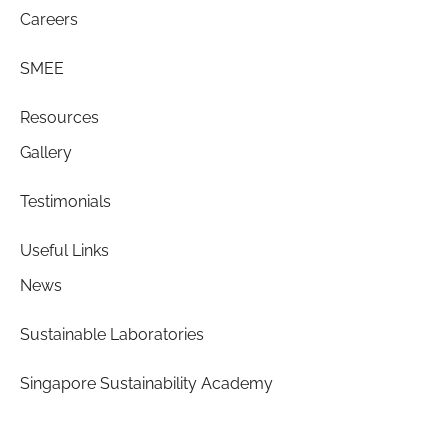
Careers
SMEE
Resources
Gallery
Testimonials
Useful Links
News
Sustainable Laboratories
Singapore Sustainability Academy