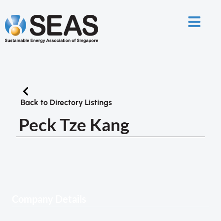
Back to Directory Listings
Peck Tze Kang
Company Details