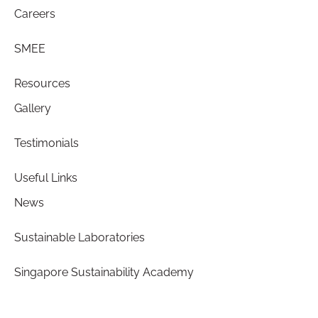
Careers
SMEE
Resources
Gallery
Testimonials
Useful Links
News
Sustainable Laboratories
Singapore Sustainability Academy