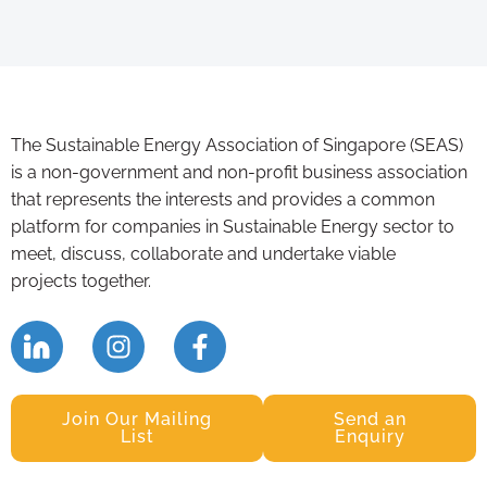
The Sustainable Energy Association of Singapore (SEAS)
is a non-government and non-profit business association
that represents the interests and provides a common
platform for companies in Sustainable Energy sector to
meet, discuss, collaborate and undertake viable
projects together.
Join Our Mailing
Send an
List
Enquiry