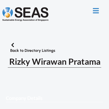
Back to Directory Listings
Rizky Wirawan Pratama
Company Details