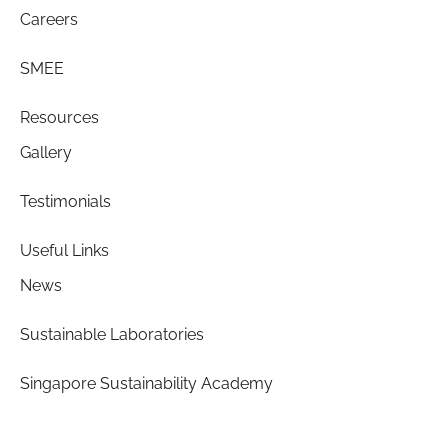
Careers
SMEE
Resources
Gallery
Testimonials
Useful Links
News
Sustainable Laboratories
Singapore Sustainability Academy