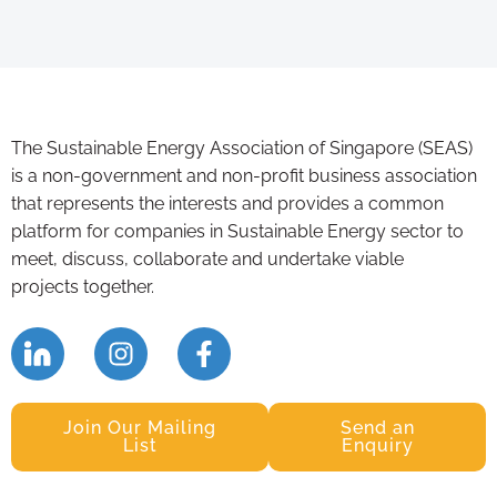
The Sustainable Energy Association of Singapore (SEAS)
is a non-government and non-profit business association
that represents the interests and provides a common
platform for companies in Sustainable Energy sector to
meet, discuss, collaborate and undertake viable
projects together.
Join Our Mailing
Send an
List
Enquiry