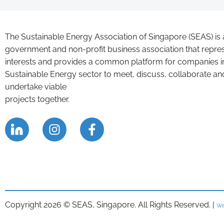
The Sustainable Energy Association of Singapore (SEAS) is 
government and non-profit business association that repre
interests and provides a common platform for companies i
Sustainable Energy sector to meet, discuss, collaborate an
undertake viable
projects together.
Copyright 2026 © SEAS, Singapore. All Rights Reserved. |
We