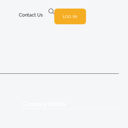
s
Contact Us
LOG IN
Company Details