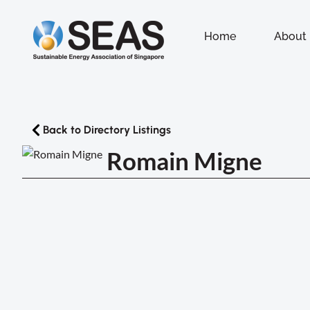
Home
About
Back to Directory Listings
Romain Migne