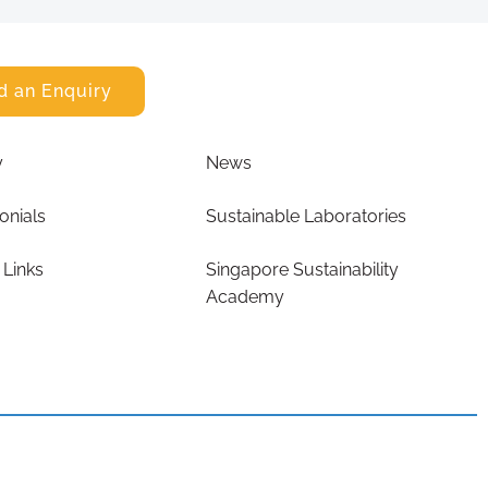
d an Enquiry
y
News
onials
Sustainable Laboratories
 Links
Singapore Sustainability
Academy