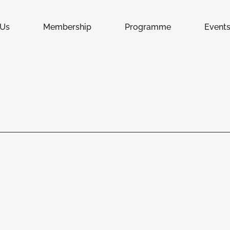
 Us
Membership
Programme
Event