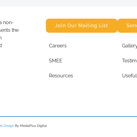
a non-
Join Our Mailing List
Sen
sents the
n
d
Careers
Galler
SMEE
Testim
Resources
Useful
b Design
By MediaPlus Digital