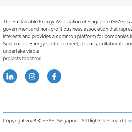
The Sustainable Energy Association of Singapore (SEAS) is 
government and non-profit business association that repre
interests and provides a common platform for companies i
Sustainable Energy sector to meet, discuss, collaborate an
undertake viable
projects together.
Copyright 2026 © SEAS, Singapore. All Rights Reserved. |
We