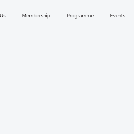
 Us
Membership
Programme
Events