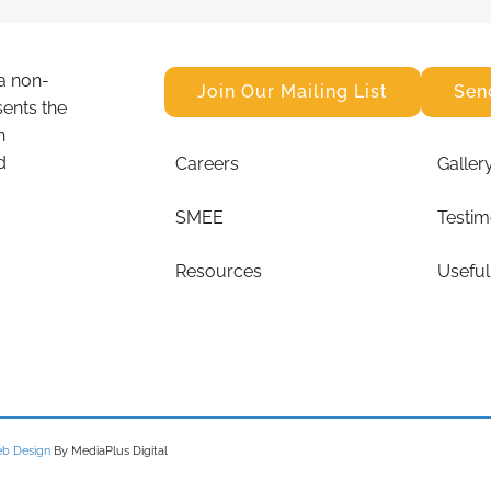
a non-
Join Our Mailing List
Sen
sents the
n
d
Careers
Galler
SMEE
Testim
Resources
Useful
b Design
By MediaPlus Digital