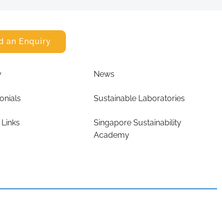
d an Enquiry
y
News
onials
Sustainable Laboratories
 Links
Singapore Sustainability
Academy