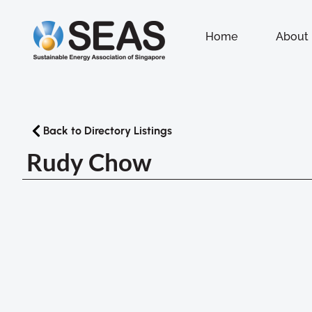
Home
About
Back to Directory Listings
Rudy Chow