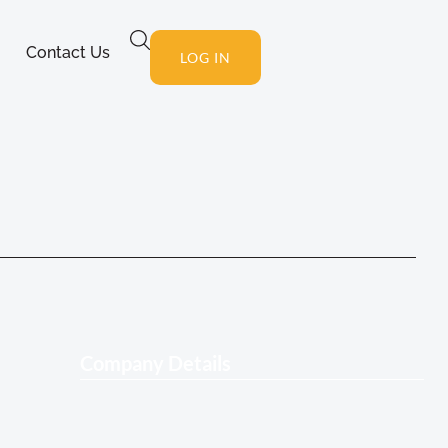
Contact Us
LOG IN
Company Details