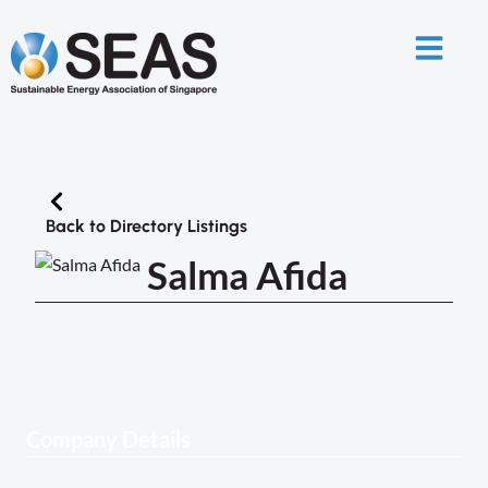
Back to Directory Listings
Salma Afida
Company Details