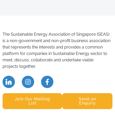
The Sustainable Energy Association of Singapore (SEAS)
is a non-government and non-profit business association
that represents the interests and provides a common
platform for companies in Sustainable Energy sector to
meet, discuss, collaborate and undertake viable
projects together.
Join Our Mailing
Send an
List
Enquiry