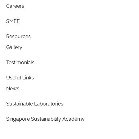
Careers
SMEE
Resources
Gallery
Testimonials
Useful Links
News
Sustainable Laboratories
Singapore Sustainability Academy