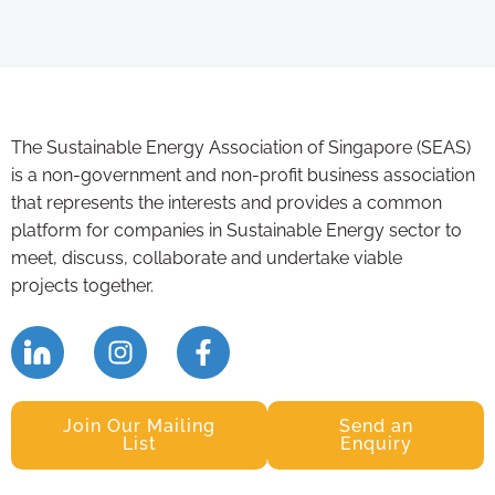
The Sustainable Energy Association of Singapore (SEAS)
is a non-government and non-profit business association
that represents the interests and provides a common
platform for companies in Sustainable Energy sector to
meet, discuss, collaborate and undertake viable
projects together.
Join Our Mailing
Send an
List
Enquiry