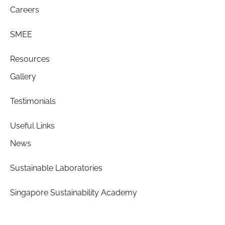
Careers
SMEE
Resources
Gallery
Testimonials
Useful Links
News
Sustainable Laboratories
Singapore Sustainability Academy