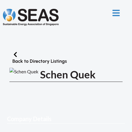
Back to Directory Listings
Schen Quek
Company Details