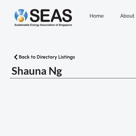
Home
About
Back to Directory Listings
Shauna Ng