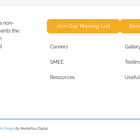
a non-
Join Our Mailing List
Sen
sents the
n
d
Careers
Galler
SMEE
Testim
Resources
Useful
b Design
By MediaPlus Digital