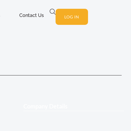
s
Contact Us
LOG IN
Company Details