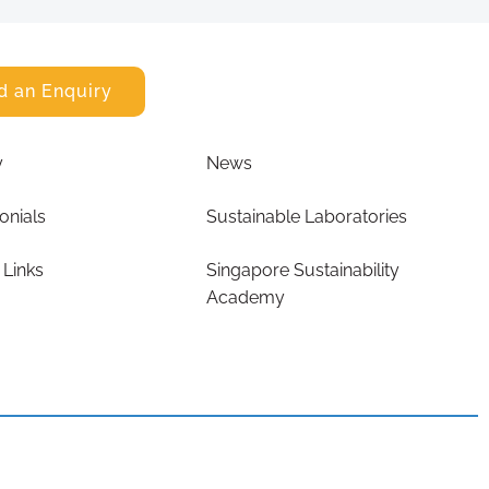
d an Enquiry
y
News
onials
Sustainable Laboratories
 Links
Singapore Sustainability
Academy