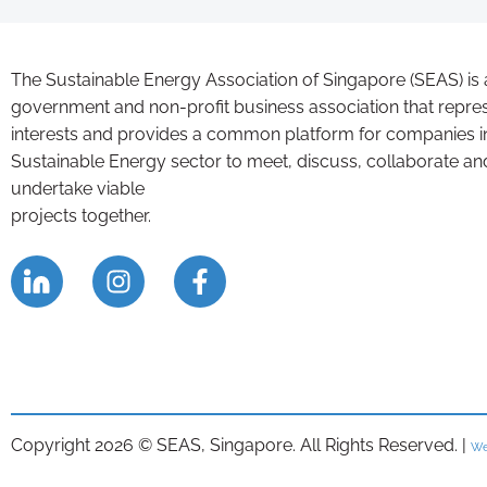
The Sustainable Energy Association of Singapore (SEAS) is 
government and non-profit business association that repre
interests and provides a common platform for companies i
Sustainable Energy sector to meet, discuss, collaborate an
undertake viable
projects together.
Copyright 2026 © SEAS, Singapore. All Rights Reserved. |
We