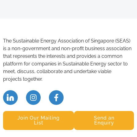
The Sustainable Energy Association of Singapore (SEAS)
is a non-government and non-profit business association
that represents the interests and provides a common
platform for companies in Sustainable Energy sector to
meet, discuss, collaborate and undertake viable
projects together.
Join Our Mailing
Send an
List
Enquiry