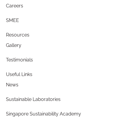
Careers
SMEE
Resources
Gallery
Testimonials
Useful Links
News
Sustainable Laboratories
Singapore Sustainability Academy