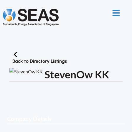
Back to Directory Listings
StevenOw KK
Company Details