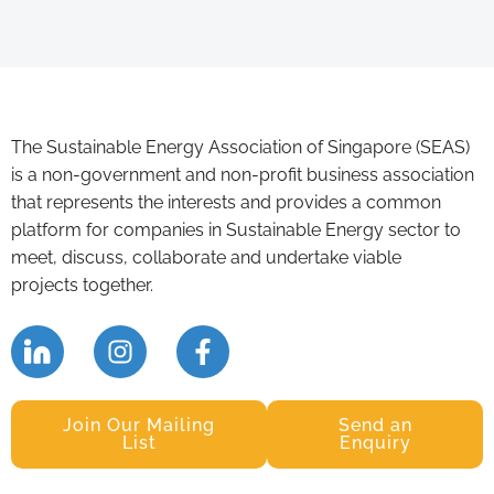
The Sustainable Energy Association of Singapore (SEAS)
is a non-government and non-profit business association
that represents the interests and provides a common
platform for companies in Sustainable Energy sector to
meet, discuss, collaborate and undertake viable
projects together.
Join Our Mailing
Send an
List
Enquiry