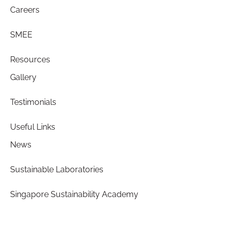
Careers
SMEE
Resources
Gallery
Testimonials
Useful Links
News
Sustainable Laboratories
Singapore Sustainability Academy