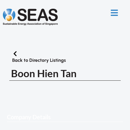
Back to Directory Listings
Boon Hien Tan
Company Details