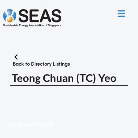
Back to Directory Listings
Teong Chuan (TC) Yeo
Company Details