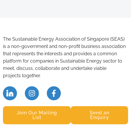
The Sustainable Energy Association of Singapore (SEAS)
is a non-government and non-profit business association
that represents the interests and provides a common
platform for companies in Sustainable Energy sector to
meet, discuss, collaborate and undertake viable
projects together.
Join Our Mailing
Send an
List
Enquiry