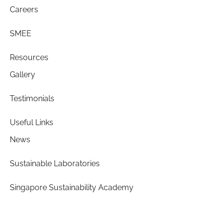
Careers
SMEE
Resources
Gallery
Testimonials
Useful Links
News
Sustainable Laboratories
Singapore Sustainability Academy