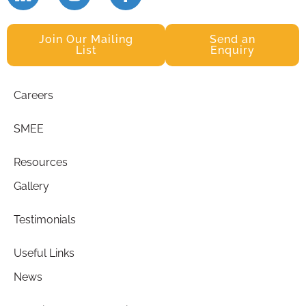
Join Our Mailing
Send an
List
Enquiry
Careers
SMEE
Resources
Gallery
Testimonials
Useful Links
News