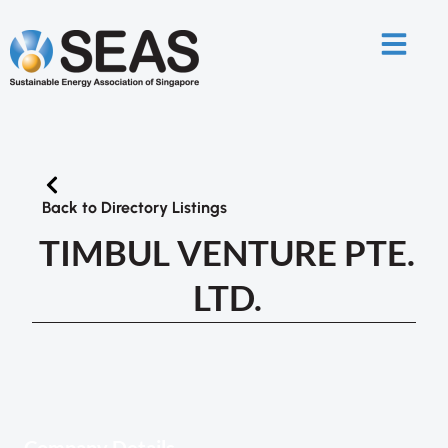
Back to Directory Listings
TIMBUL VENTURE PTE.
LTD.