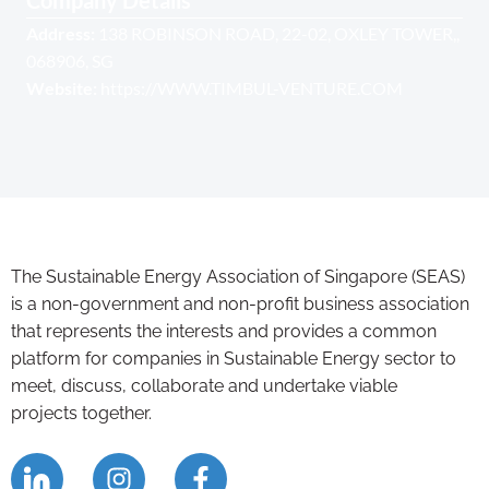
Company Details
Address:
138 ROBINSON ROAD, 22-02, OXLEY TOWER,,
068906, SG
Website:
https://WWW.TIMBUL-VENTURE.COM
The Sustainable Energy Association of Singapore (SEAS)
is a non-government and non-profit business association
that represents the interests and provides a common
platform for companies in Sustainable Energy sector to
meet, discuss, collaborate and undertake viable
projects together.