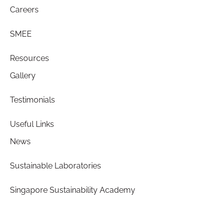
Careers
SMEE
Resources
Gallery
Testimonials
Useful Links
News
Sustainable Laboratories
Singapore Sustainability Academy