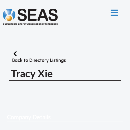
Back to Directory Listings
Tracy Xie
Company Details