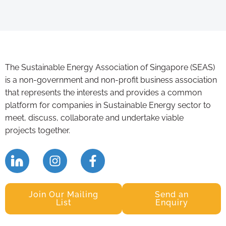
The Sustainable Energy Association of Singapore (SEAS)
is a non-government and non-profit business association
that represents the interests and provides a common
platform for companies in Sustainable Energy sector to
meet, discuss, collaborate and undertake viable
projects together.
Join Our Mailing
Send an
List
Enquiry