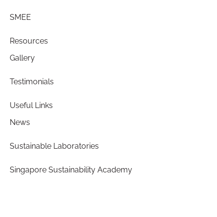
SMEE
Resources
Gallery
Testimonials
Useful Links
News
Sustainable Laboratories
Singapore Sustainability Academy