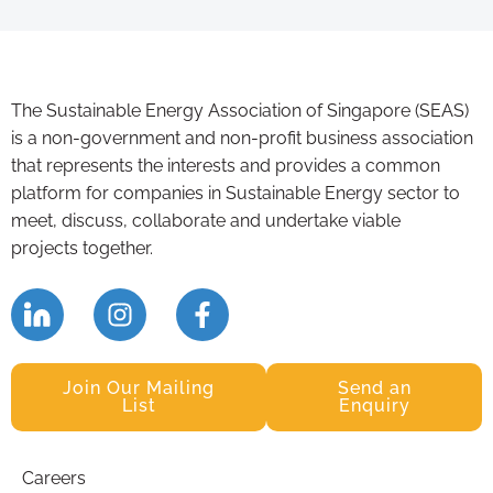
The Sustainable Energy Association of Singapore (SEAS)
is a non-government and non-profit business association
that represents the interests and provides a common
platform for companies in Sustainable Energy sector to
meet, discuss, collaborate and undertake viable
projects together.
Join Our Mailing
Send an
List
Enquiry
Careers