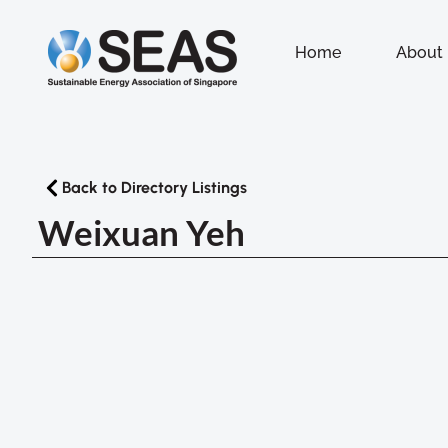
Home
About
Back to Directory Listings
Weixuan Yeh