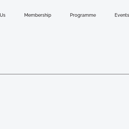
 Us
Membership
Programme
Event