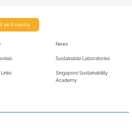
d an Enquiry
y
News
onials
Sustainable Laboratories
 Links
Singapore Sustainability
Academy