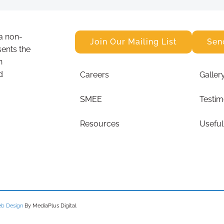
a non-
Join Our Mailing List
Sen
sents the
n
d
Careers
Galler
SMEE
Testim
Resources
Useful
b Design
By MediaPlus Digital