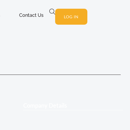
s
Contact Us
LOG IN
Company Details