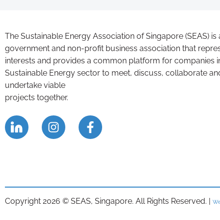
The Sustainable Energy Association of Singapore (SEAS) is 
government and non-profit business association that repre
interests and provides a common platform for companies i
Sustainable Energy sector to meet, discuss, collaborate an
undertake viable
projects together.
Copyright 2026 © SEAS, Singapore. All Rights Reserved. |
We