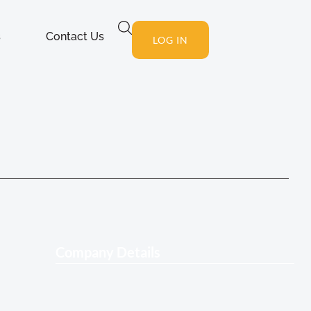
s
Contact Us
LOG IN
Company Details