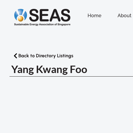
Home
About
Back to Directory Listings
Yang Kwang Foo