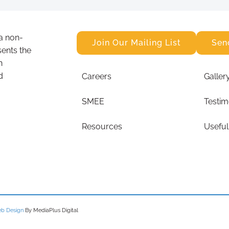
a non-
Join Our Mailing List
Sen
sents the
n
d
Careers
Galler
SMEE
Testim
Resources
Useful
b Design
By MediaPlus Digital