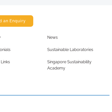
d an Enquiry
y
News
onials
Sustainable Laboratories
 Links
Singapore Sustainability
Academy