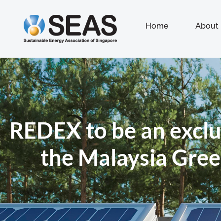
Home
About
REDEX to be an exclu
the Malaysia Gree