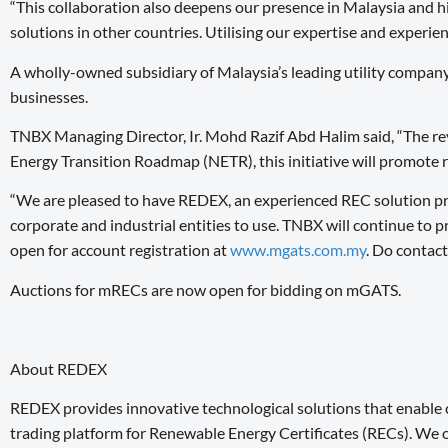
“This collaboration also deepens our presence in Malaysia and hi
solutions in other countries. Utilising our expertise and experie
A wholly-owned subsidiary of Malaysia’s leading utility compa
businesses.
TNBX Managing Director, Ir. Mohd Razif Abd Halim said, “The rev
Energy Transition Roadmap (NETR), this initiative will promote 
“We are pleased to have REDEX, an experienced REC solution pro
corporate and industrial entities to use. TNBX will continue to
open for account registration at
www.mgats.com.my
. Do contac
Auctions for mRECs are now open for bidding on mGATS.
About REDEX
REDEX provides innovative technological solutions that enable
trading platform for Renewable Energy Certificates (RECs). We of