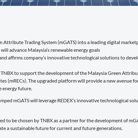
 Attribute Trading System (mGATS) into a leading digital market
 will advance Malaysia’s renewable energy goals
and affirms company’s innovative technological solutions to dev
o TNBX to support the development of the Malaysia Green Attrib
cates (mRECs). The upgraded platform will provide a new avenue fo
e energy future.
mped mGATS will leverage REDEX’s innovative technological solutio
o be chosen by TNBX as a partner for the development of mGATS 
ate a sustainable future for current and future generations.