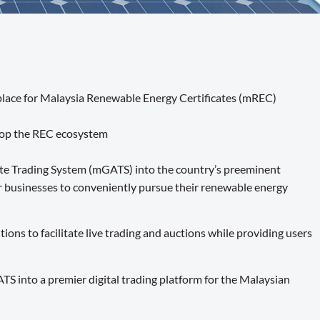
place for Malaysia Renewable Energy Certificates (mREC)
elop the REC ecosystem
ute Trading System (mGATS) into the country’s preeminent
r businesses to conveniently pursue their renewable energy
ns to facilitate live trading and auctions while providing users
into a premier digital trading platform for the Malaysian