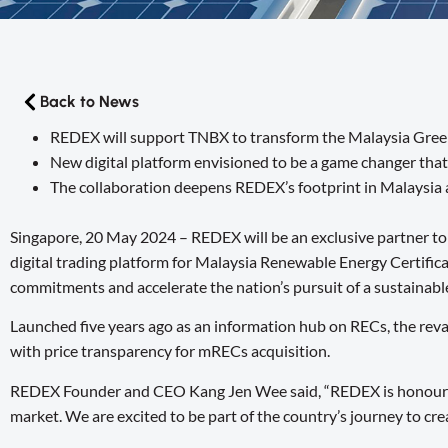
Back to News
REDEX will support TNBX to transform the Malaysia Green
New digital platform envisioned to be a game changer that
The collaboration deepens REDEX’s footprint in Malaysia 
Singapore, 20 May 2024 – REDEX will be an exclusive partner t
digital trading platform for Malaysia Renewable Energy Certifi
commitments and accelerate the nation’s pursuit of a sustainabl
Launched five years ago as an information hub on RECs, the reva
with price transparency for mRECs acquisition.
REDEX Founder and CEO Kang Jen Wee said, “REDEX is honoured t
market. We are excited to be part of the country’s journey to cre