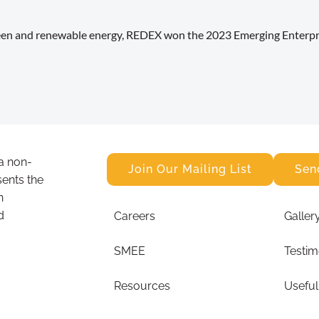
reen and renewable energy, REDEX won the 2023 Emerging Enterpri
a non-
Join Our Mailing List
Sen
sents the
n
d
Careers
Galler
SMEE
Testim
Resources
Useful