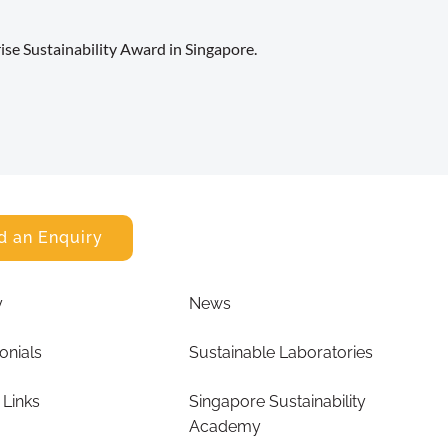
se Sustainability Award in Singapore.
d an Enquiry
y
News
onials
Sustainable Laboratories
 Links
Singapore Sustainability
Academy