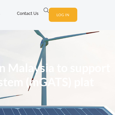
s
Contact Us
LOG IN
n Malaysia to support
ystem (mGATS) plat