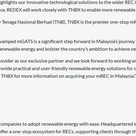
ghlights our innovative technological solutions to the wider REC i
nce, REDEX will work closely with TNBX to enable more renewable el
ny Tenaga Nasional Berhad (TNB), TNBX is the premier one-stop m
amped mGATS is a significant step forward in Malaysia’s journey 
renewable energy and bolster the country’s ambition to achieve n
vider as our exclusive partner and we look forward to working w
 provide practical and user-friendly renewable energy solutions f
t TNBX for more information on acquiring your mREC in Malaysia.”
 companies to adopt renewable energy with ease. Headquartered i
fer a one-stop ecosystem for RECs, supporting clients through the f