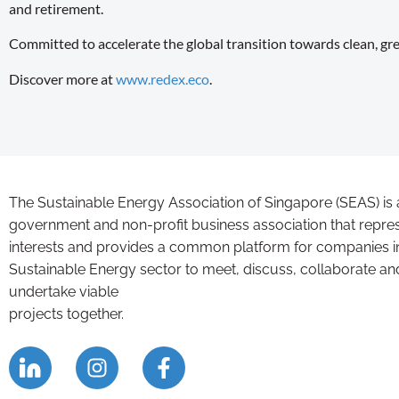
and retirement.
Committed to accelerate the global transition towards clean, g
Discover more at
www.redex.eco
.
The Sustainable Energy Association of Singapore (SEAS) is 
government and non-profit business association that repre
interests and provides a common platform for companies i
Sustainable Energy sector to meet, discuss, collaborate an
undertake viable
projects together.