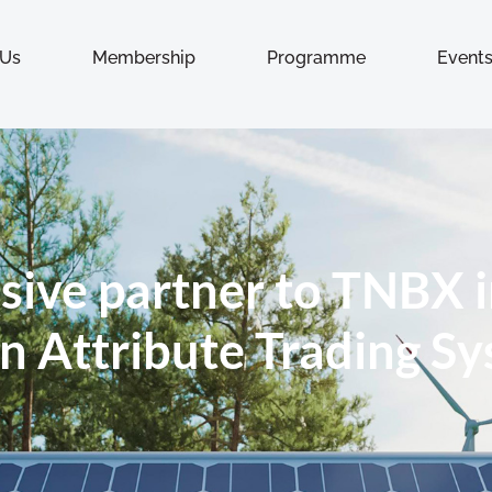
 Us
Membership
Programme
Event
sive partner to TNBX i
n Attribute Trading S