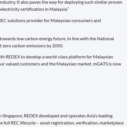
ndustry. It also paves the way for deploying such similar proven
ectricity certification in Malaysia.”
REC solutions provider for Malaysian consumers and
towards low carbon energy future. In line with the National
et zero carbon emissions by 2050.
ith REDEX to develop a world-class platform for Malaysian
or our valued customers and the Malaysian market. mGATS is now
n Singapore, REDEX developed and operates Asia’s leading
ull REC lifecycle – asset registration, verification, marketplace