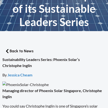
of its Sustainable
Leaders Series
Back to News
Sustainability Leaders Series: Phoenix Solar’s
Christophe Inglin
By
Jessica Cheam
Managing director of Phoenix Solar Singapore, Christophe
Inglin
You could say Christophe Inglin is one of Singapore’s solar