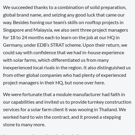
We succeeded thanks to a combination of solid preparation,
global brand name, and seizing any good luck that came our
way. Besides honing our team’s skills on rooftop projects in
Singapore and Malaysia, we also sent three project managers
for 18 to 24 months each to learn on the job at our HQ in
Germany, under EDB’s STRAT scheme. Upon their return, we
could say with confidence that we had in-house experience
with solar farms, which differentiated us from many
inexperienced local rivals in the region. It also distinguished us
from other global companies who had plenty of experienced
project managers in their HQ, but none over here.
We were fortunate that a module manufacturer had faith in
our capabilities and invited us to provide turnkey construction
services for a solar farm client it was wooing in Thailand. We
worked hard to win the contract, and it proved a stepping
stone to many more.