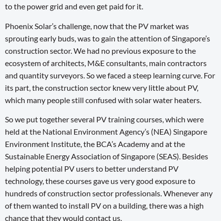
to the power grid and even get paid for it.
Phoenix Solar’s challenge, now that the PV market was
sprouting early buds, was to gain the attention of Singapore’s
construction sector. We had no previous exposure to the
ecosystem of architects, M&E consultants, main contractors
and quantity surveyors. So we faced a steep learning curve. For
its part, the construction sector knew very little about PV,
which many people still confused with solar water heaters.
So we put together several PV training courses, which were
held at the National Environment Agency’s (NEA) Singapore
Environment Institute, the BCA’s Academy and at the
Sustainable Energy Association of Singapore (SEAS). Besides
helping potential PV users to better understand PV
technology, these courses gave us very good exposure to
hundreds of construction sector professionals. Whenever any
of them wanted to install PV on a building, there was a high
chance that they would contact us.