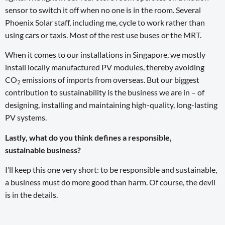
sensor to switch it off when no one is in the room. Several
Phoenix Solar staff, including me, cycle to work rather than
using cars or taxis. Most of the rest use buses or the MRT.
When it comes to our installations in Singapore, we mostly
install locally manufactured PV modules, thereby avoiding
CO
emissions of imports from overseas. But our biggest
2
contribution to sustainability is the business we are in – of
designing, installing and maintaining high-quality, long-lasting
PV systems.
Lastly, what do you think defines a responsible,
sustainable business?
I’ll keep this one very short: to be responsible and sustainable,
a business must do more good than harm. Of course, the devil
is in the details.