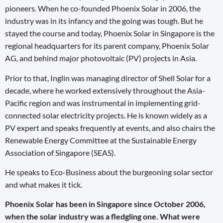
pioneers. When he co-founded Phoenix Solar in 2006, the
industry was in its infancy and the going was tough. But he
stayed the course and today, Phoenix Solar in Singapore is the
regional headquarters for its parent company, Phoenix Solar
AG, and behind major photovoltaic (PV) projects in Asia.
Prior to that, Inglin was managing director of Shell Solar for a
decade, where he worked extensively throughout the Asia-
Pacific region and was instrumental in implementing grid-
connected solar electricity projects. He is known widely as a
PV expert and speaks frequently at events, and also chairs the
Renewable Energy Committee at the Sustainable Energy
Association of Singapore (SEAS).
He speaks to Eco-Business about the burgeoning solar sector
and what makes it tick.
Phoenix Solar has been in Singapore since October 2006,
when the solar industry was a fledgling one. What were