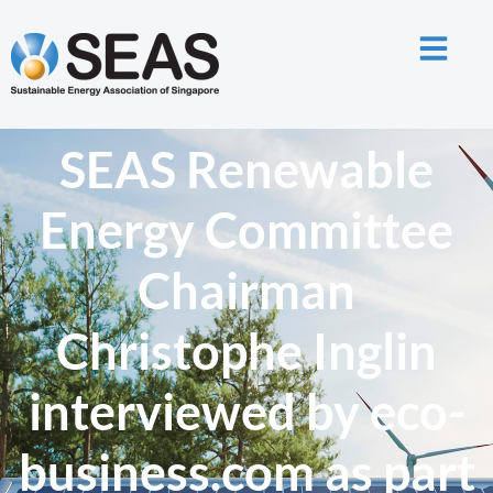
SEAS Renewable
Energy Committee
Chairman
Christophe Inglin
interviewed by eco-
business.com as part