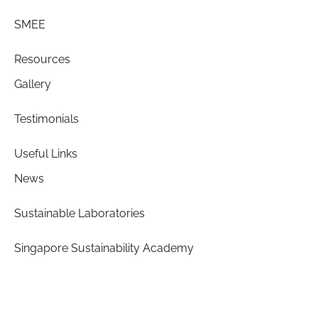
SMEE
Resources
Gallery
Testimonials
Useful Links
News
Sustainable Laboratories
Singapore Sustainability Academy