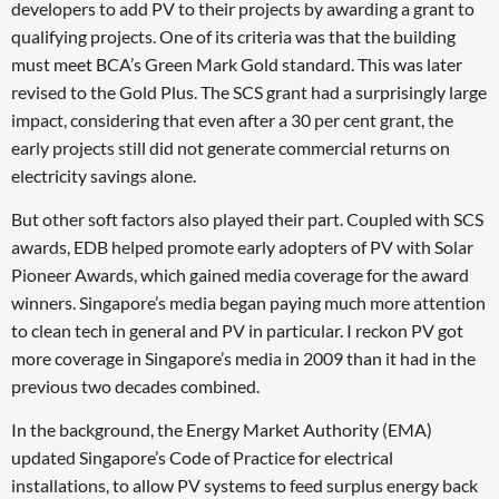
developers to add PV to their projects by awarding a grant to
qualifying projects. One of its criteria was that the building
must meet BCA’s Green Mark Gold standard. This was later
revised to the Gold Plus. The SCS grant had a surprisingly large
impact, considering that even after a 30 per cent grant, the
early projects still did not generate commercial returns on
electricity savings alone.
But other soft factors also played their part. Coupled with SCS
awards, EDB helped promote early adopters of PV with Solar
Pioneer Awards, which gained media coverage for the award
winners. Singapore’s media began paying much more attention
to clean tech in general and PV in particular. I reckon PV got
more coverage in Singapore’s media in 2009 than it had in the
previous two decades combined.
In the background, the Energy Market Authority (EMA)
updated Singapore’s Code of Practice for electrical
installations, to allow PV systems to feed surplus energy back