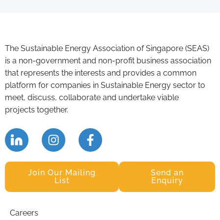
The Sustainable Energy Association of Singapore (SEAS)
is a non-government and non-profit business association
that represents the interests and provides a common
platform for companies in Sustainable Energy sector to
meet, discuss, collaborate and undertake viable
projects together.
Join Our Mailing
Send an
List
Enquiry
Careers