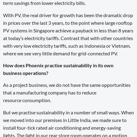
term savings from lower electricity bills.
With PV, the real driver for growth has been the dramatic drop
in prices over the last 3 years, to the point where large rooftop
PV systems in Singapore achieve a payback in less than 8 years
at today’s electricity tariffs. Contrast that with other countries
with very low electricity tariffs, such as Indonesia or Vietnam,
where we see very little demand for grid-connected PV.
How does Phoenix practise sustainability in its own
business operations?
As a project business, we do not have the same opportunities
that a manufacturing company has to reduce
resource consumption.
But we practise sustainability in a number of small ways. When
we moved into our premises in Little India, we made sure to
install four-tick rated air conditioning and energy-saving
lights. The light in our rear store room operates on a motion