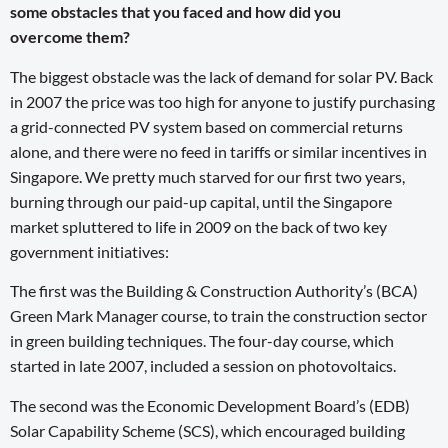
some obstacles that you faced and how did you
overcome them?
The biggest obstacle was the lack of demand for solar PV. Back
in 2007 the price was too high for anyone to justify purchasing
a grid-connected PV system based on commercial returns
alone, and there were no feed in tariffs or similar incentives in
Singapore. We pretty much starved for our first two years,
burning through our paid-up capital, until the Singapore
market spluttered to life in 2009 on the back of two key
government initiatives:
The first was the Building & Construction Authority’s (BCA)
Green Mark Manager course, to train the construction sector
in green building techniques. The four-day course, which
started in late 2007, included a session on photovoltaics.
The second was the Economic Development Board’s (EDB)
Solar Capability Scheme (SCS), which encouraged building