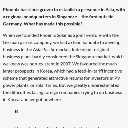
Phoenix has since grown to establish a presence in Asia, with
a regional headquarters in Singapore – the first outside
Germany. What has made this possible?
When we founded Phoenix Solar as a joint venture with the
German parent company, we had a clear mandate to develop
business in the Asia Pacific market. Indeed our original
business plans hardly considered the Singapore market, which
we knew was non-existent in 2007. We favoured the much
larger prospects in Korea, which had a feed-in-tariff incentive
scheme that generated attractive returns for investors in PV
power plants, or solar farms. But we greatly underestimated
the difficulties facing foreign companies trying to do business
in Korea, and we got nowhere.
“