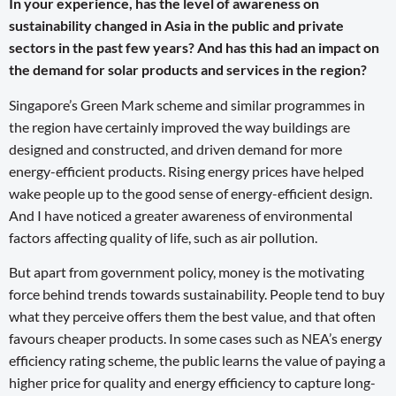
In your experience, has the level of awareness on
sustainability changed in Asia in the public and private
sectors in the past few years? And has this had an impact on
the demand for solar products and services in the region?
Singapore’s Green Mark scheme and similar programmes in
the region have certainly improved the way buildings are
designed and constructed, and driven demand for more
energy-efficient products. Rising energy prices have helped
wake people up to the good sense of energy-efficient design.
And I have noticed a greater awareness of environmental
factors affecting quality of life, such as air pollution.
But apart from government policy, money is the motivating
force behind trends towards sustainability. People tend to buy
what they perceive offers them the best value, and that often
favours cheaper products. In some cases such as NEA’s energy
efficiency rating scheme, the public learns the value of paying a
higher price for quality and energy efficiency to capture long-