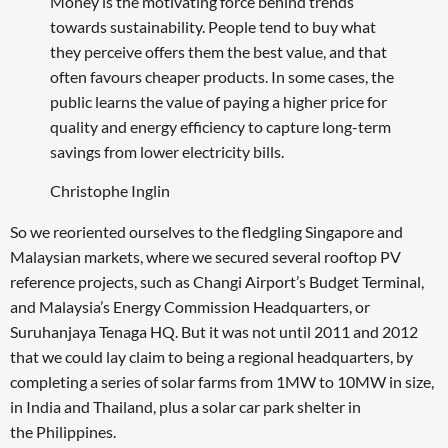
Money is the motivating force behind trends
towards sustainability. People tend to buy what
they perceive offers them the best value, and that
often favours cheaper products. In some cases, the
public learns the value of paying a higher price for
quality and energy efficiency to capture long-term
savings from lower electricity bills.
Christophe Inglin
So we reoriented ourselves to the fledgling Singapore and
Malaysian markets, where we secured several rooftop PV
reference projects, such as Changi Airport’s Budget Terminal,
and Malaysia’s Energy Commission Headquarters, or
Suruhanjaya Tenaga HQ. But it was not until 2011 and 2012
that we could lay claim to being a regional headquarters, by
completing a series of solar farms from 1MW to 10MW in size,
in India and Thailand, plus a solar car park shelter in
the Philippines.