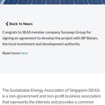
Back to News
Congrats to SEAS member company Sunseap Group for
signing an agreement to develop the project with BP Batam,
the local investment and development authority.
Read more
here
The Sustainable Energy Association of Singapore (SEAS)
is a non-government and non-profit business association
that represents the interests and provides a common