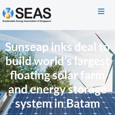
Sunseap inks deal to
build world’s largest
floating solar farm
and energy storage
system in Batam