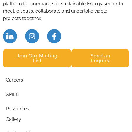
platform for companies in Sustainable Energy sector to
meet, discuss, collaborate and undertake viable
projects together.
Join Our Mailing
Send an
List
Enquiry
Careers
SMEE
Resources
Gallery