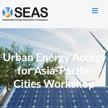
Urban Energy Access
for Asia-Pacific
Cities Workshop