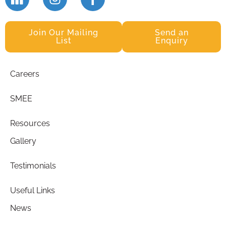
Join Our Mailing
Send an
List
Enquiry
Careers
SMEE
Resources
Gallery
Testimonials
Useful Links
News