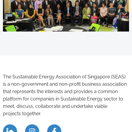
The Sustainable Energy Association of Singapore (SEAS)
is a non-government and non-profit business association
that represents the interests and provides a common
platform for companies in Sustainable Energy sector to
meet, discuss, collaborate and undertake viable
projects together.