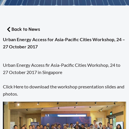
Back to News
Urban Energy Access for Asia-Pacific Cities Workshop, 24 –
27 October 2017
Urban Energy Access fir Asia-Pacific Cities Workshop, 24 to
27 October 2017 in Singapore
Click Here to download the workshop presentation slides and
photos.