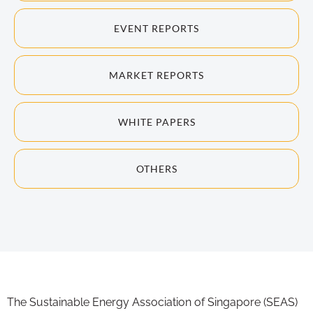
EVENT REPORTS
MARKET REPORTS
WHITE PAPERS
OTHERS
The Sustainable Energy Association of Singapore (SEAS)