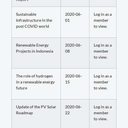
Sustainable
2020-06-
Log in as a
Infrastructure in the
01
member
post COVID world
to view.
Renewable Energy
2020-06-
Log in as a
Projects in Indonesia
08
member
to view.
The role of hydrogen
2020-06-
Log in as a
in a renewable energy
15
member
future
to view.
Update of the PV Solar
2020-06-
Log in as a
Roadmap
22
member
to view.