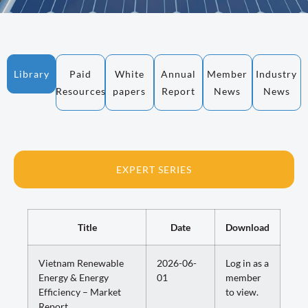
Library
Paid
White
Annual
Member
Industry
Resources
papers
Report
News
News
EXPERT SERIES
Title
Date
Download
Vietnam Renewable
2026-06-
Log in as a
Energy & Energy
01
member
Efficiency – Market
to view.
Report