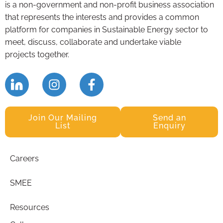
is a non-government and non-profit business association
that represents the interests and provides a common
platform for companies in Sustainable Energy sector to
meet, discuss, collaborate and undertake viable
projects together.
Join Our Mailing
Send an
List
Enquiry
Careers
SMEE
Resources