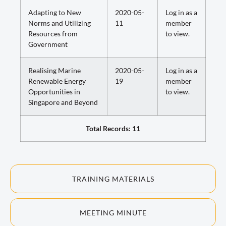
Adapting to New
2020-05-
Log in as a
Norms and Utilizing
11
member
Resources from
to view.
Government
Realising Marine
2020-05-
Log in as a
Renewable Energy
19
member
Opportunities in
to view.
Singapore and Beyond
Total Records: 11
TRAINING MATERIALS
MEETING MINUTE