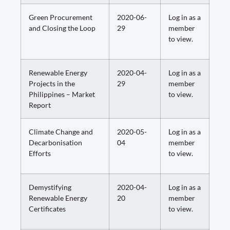
Green Procurement
2020-06-
Log in as a
and Closing the Loop
29
member
to view.
Renewable Energy
2020-04-
Log in as a
Projects in the
29
member
Philippines – Market
to view.
Report
Climate Change and
2020-05-
Log in as a
Decarbonisation
04
member
Efforts
to view.
Demystifying
2020-04-
Log in as a
Renewable Energy
20
member
Certificates
to view.