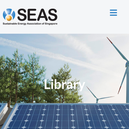
Library