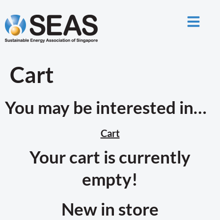
Cart
You may be interested in…
Cart
Your cart is currently
empty!
New in store