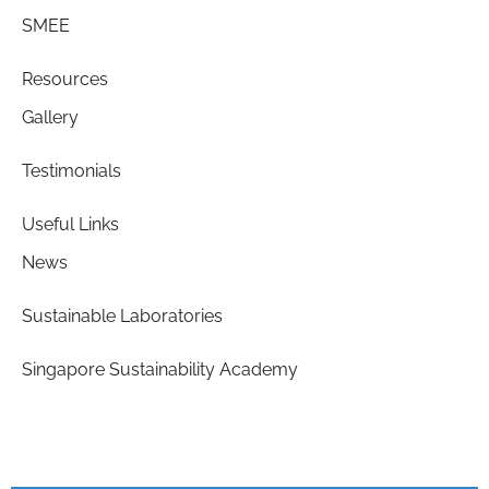
SMEE
Resources
Gallery
Testimonials
Useful Links
News
Sustainable Laboratories
Singapore Sustainability Academy