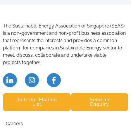
The Sustainable Energy Association of Singapore (SEAS)
is a non-government and non-profit business association
that represents the interests and provides a common
platform for companies in Sustainable Energy sector to
meet, discuss, collaborate and undertake viable
projects together.
Join Our Mailing
Send an
List
Enquiry
Careers